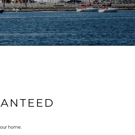
RANTEED
 your home.