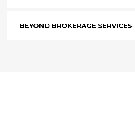
BEYOND BROKERAGE SERVICES