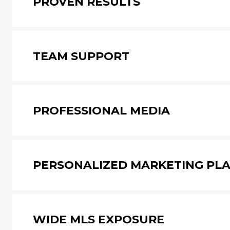
PROVEN RESULTS
TEAM SUPPORT
PROFESSIONAL MEDIA
PERSONALIZED MARKETING PL
WIDE MLS EXPOSURE