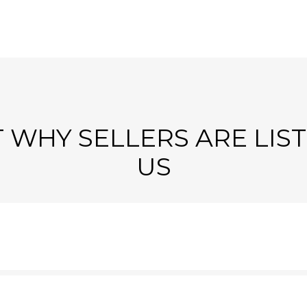
 WHY SELLERS ARE LIS
US