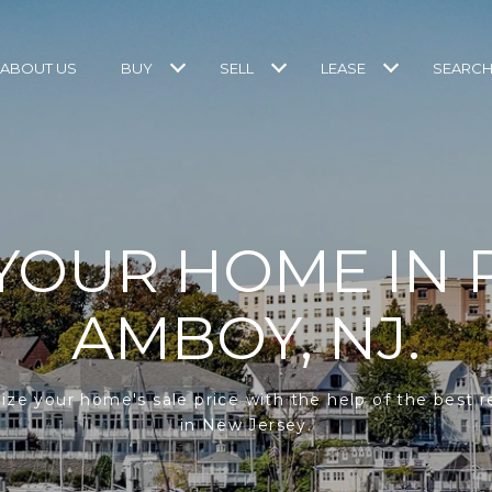
ABOUT US
BUY
SELL
LEASE
SEARCH
 YOUR HOME IN 
AMBOY, NJ.
ze your home's sale price with the help of the best r
in New Jersey.