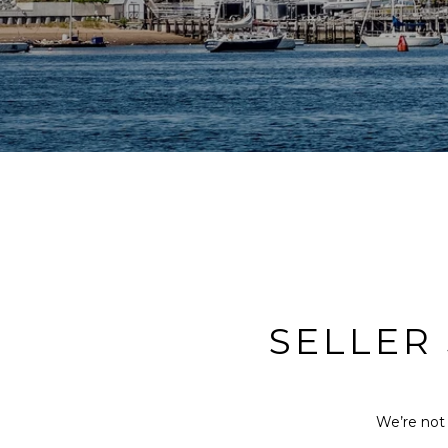
SELLER
We’re not 