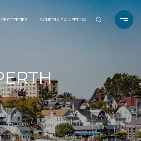
 PROPERTIES
SCHEDULE A MEETING
PERTH
ealtors