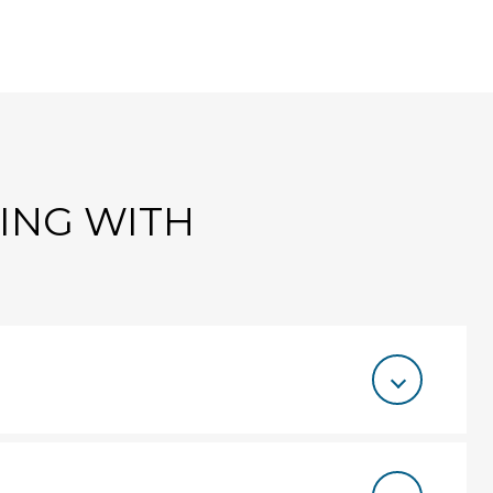
TING WITH