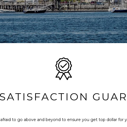
 SATISFACTION GUA
afraid to go above and beyond to ensure you get top dollar for