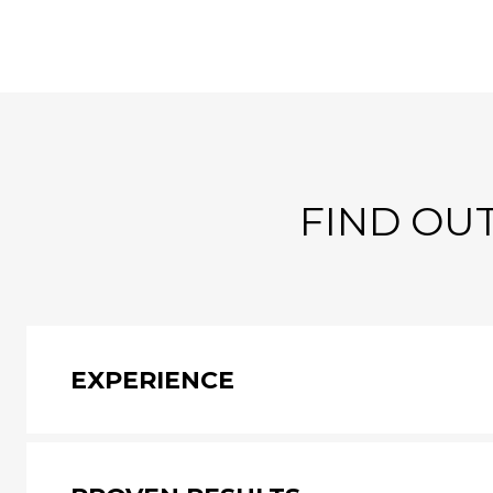
FIND OUT
EXPERIENCE