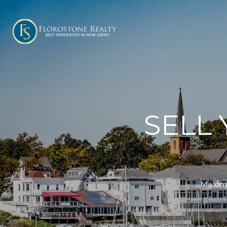
SELL
Maximi