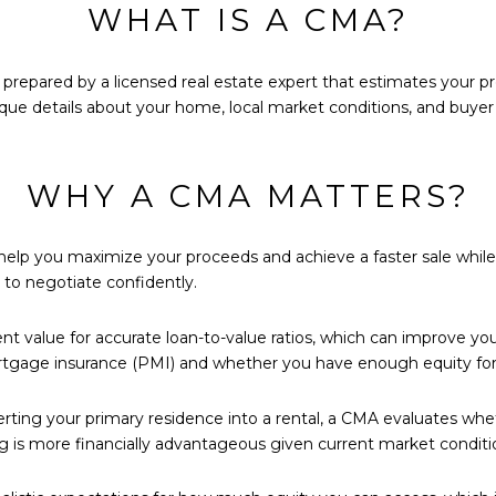
WHAT IS A CMA?
 prepared by a licensed real estate expert that estimates your p
unique details about your home, local market conditions, and buy
WHY A CMA MATTERS?
elp you maximize your proceeds and achieve a faster sale while av
to negotiate confidently.
value for accurate loan-to-value ratios, which can improve your 
tgage insurance (PMI) and whether you have enough equity for 
erting your primary residence into a rental, a CMA evaluates whe
ng is more financially advantageous given current market conditi