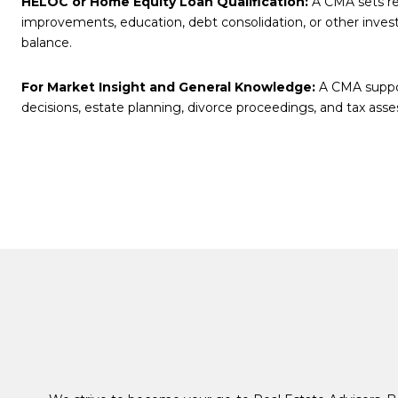
HELOC or Home Equity Loan Qualification:
A CMA sets rea
improvements, education, debt consolidation, or other inve
balance.
For Market Insight and General Knowledge:
A CMA support
decisions, estate planning, divorce proceedings, and tax ass