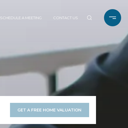
SCHEDULE A MEETING
CONTACT US
GET A FREE HOME VALUATION