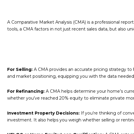
A Comparative Market Analysis (CMA) is a professional report
tools, a CMA factors in not just recent sales data, but also 
For Selling:
A CMA provides an accurate pricing strategy to h
and market positioning, equipping you with the data needed 
For Refinancing:
A CMA helps determine your home’s current 
whether you’ve reached 20% equity to eliminate private mor
Investment Property Decisions:
If you’re thinking of conv
investment. It also helps you weigh whether selling or renti