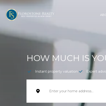
AB
HOW MUCH IS Y
Instant property valuation
Expert advi