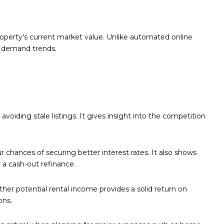
roperty's current market value. Unlike automated online
er demand trends.
oiding stale listings. It gives insight into the competition
chances of securing better interest rates. It also shows
a cash-out refinance.
ther potential rental income provides a solid return on
ons.