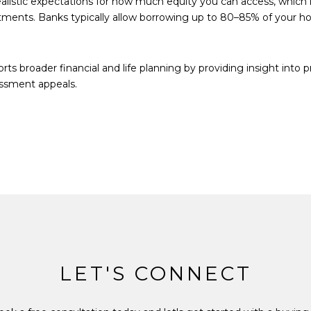
listic expectations for how much equity you can access, which 
stments. Banks typically allow borrowing up to 80–85% of your 
s broader financial and life planning by providing insight into 
essment appeals.
LET'S CONNECT