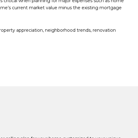
is critical when planning for major expenses such as home
home’s current market value minus the existing mortgage
property appreciation, neighborhood trends, renovation