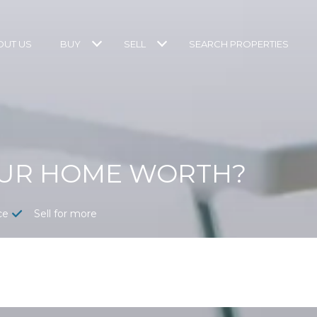
OUT US
BUY
SELL
SEARCH PROPERTIES
OUR HOME WORTH?
ce
Sell for more