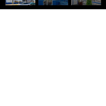
309 W LANDIS
AVE. VINELAND,
NJ
LEASE SPACE
AVAILABLE 2,332 SF
PROPERTY OVERVIEW
This second-floor office space is in an excellent location