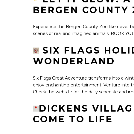
BERGEN COUNTY
Experience the Bergen County Zoo like never befo
scenes of real and imagined animals.
BOOK YOU
SIX FLAGS HOLI
WONDERLAND
Six Flags Great Adventure transforms into a winte
enjoy enchanting entertainment. Venture into th
Check the website for the daily schedule and imm
DICKENS VILLA
COME TO LIFE