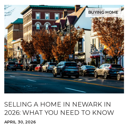
BUYING HOME
SELLING A HOME IN NEWARK IN
2026: WHAT YOU NEED TO KNOW
APRIL 30, 2026