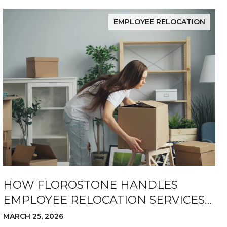
EMPLOYEE RELOCATION
HOW FLOROSTONE HANDLES
EMPLOYEE RELOCATION SERVICES
FOR COMPANIES
MARCH 25, 2026