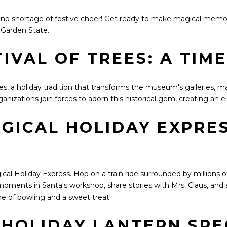
s no shortage of festive cheer! Get ready to make magical memo
 Garden State.
IVAL OF TREES: A TIM
es, a holiday tradition that transforms the museum's galleries, m
anizations join forces to adorn this historical gem, creating an 
GICAL HOLIDAY EXPRES
 Holiday Express. Hop on a train ride surrounded by millions of C
moments in Santa's workshop, share stories with Mrs. Claus, and s
e of bowling and a sweet treat!
A HOLIDAY LANTERN SP