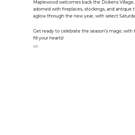
Maplewood welcomes back the Dickens Village, w
adorned with fireplaces, stockings, and antique 
aglow through the new year, with select Saturday
Get ready to celebrate the season's magic with t
fill your hearts!