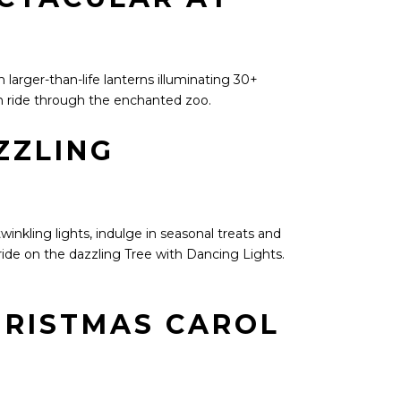
larger-than-life lanterns illuminating 30+
in ride through the enchanted zoo.
ZZLING
winkling lights, indulge in seasonal treats and
ide on the dazzling Tree with Dancing Lights.
HRISTMAS CAROL