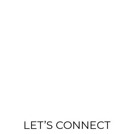
LET’S CONNECT