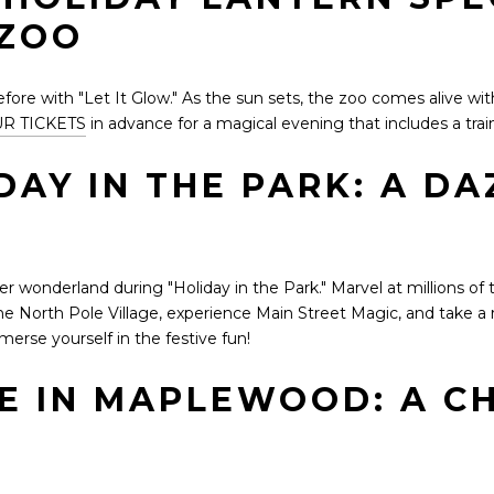
 ZOO
re with "Let It Glow." As the sun sets, the zoo comes alive with 
R TICKETS
in advance for a magical evening that includes a tra
DAY IN THE PARK: A DA
r wonderland during "Holiday in the Park." Marvel at millions of t
e North Pole Village, experience Main Street Magic, and take a r
erse yourself in the festive fun!
GE IN MAPLEWOOD: A C