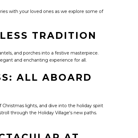
ries with your loved ones as we explore some of
ELESS TRADITION
antels, and porches into a festive masterpiece.
elegant and enchanting experience for all.
S: ALL ABOARD
hristmas lights, and dive into the holiday spirit
troll through the Holiday Village's new paths.
ECTACULAR AT