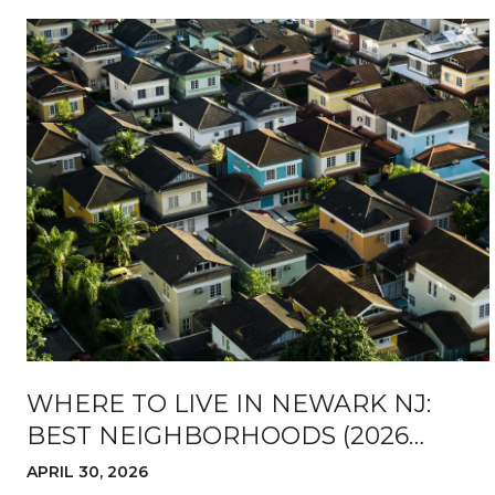
WHERE TO LIVE IN NEWARK NJ:
BEST NEIGHBORHOODS (2026
GUIDE)
APRIL 30, 2026