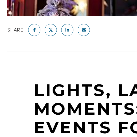
SHARE
LIGHTS, L
MOMENTS:
EVENTS FO