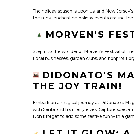
The holiday season is upon us, and New Jersey'
the most enchanting holiday events around the
MORVEN'S FEST
Step into the wonder of Morven's Festival of Tre
Local businesses, garden clubs, and nonprofit org
DIDONATO'S MA
THE JOY TRAIN!
Embark on a magical journey at DiDonato's Magical
with Santa and his merry elves. Capture special 
Don't forget to add some festive fun with a gam
LET IT GLOW: 