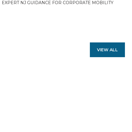
EXPERT NJ GUIDANCE FOR CORPORATE MOBILITY
VIEW ALL