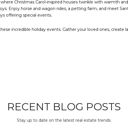
here Christmas Carol-inspired houses twinkle with warmth and 
toys. Enjoy horse and wagon rides, a petting farm, and meet San
s offering special events.
hese incredible holiday events. Gather your loved ones, create la
RECENT BLOG POSTS
Stay up to date on the latest real estate trends.