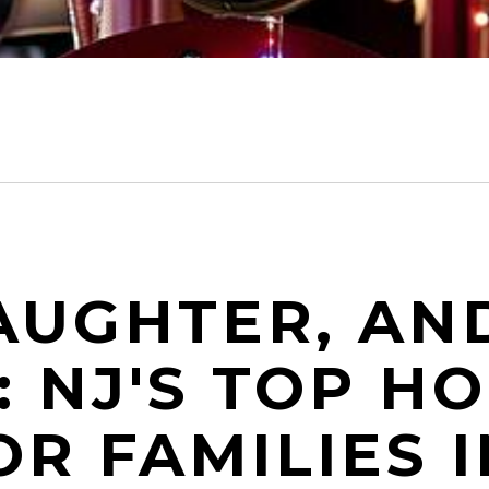
AUGHTER, AN
 NJ'S TOP HO
R FAMILIES I