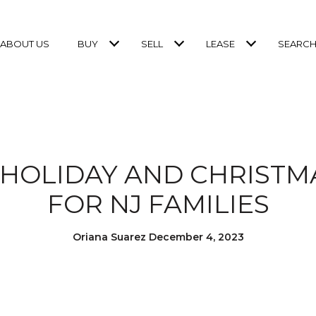
ABOUT US
BUY
SELL
LEASE
SEARCH
 HOLIDAY AND CHRISTM
FOR NJ FAMILIES
Oriana Suarez December 4, 2023