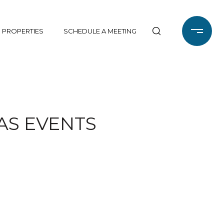
 PROPERTIES
SCHEDULE A MEETING
AS EVENTS