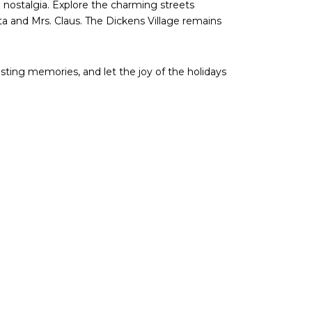
nostalgia. Explore the charming streets
ta and Mrs. Claus. The Dickens Village remains
sting memories, and let the joy of the holidays