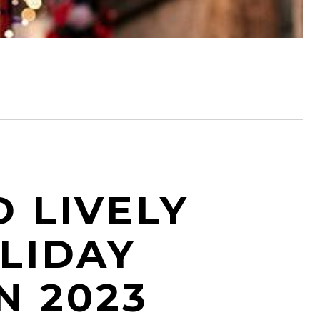
D LIVELY
LIDAY
N 2023