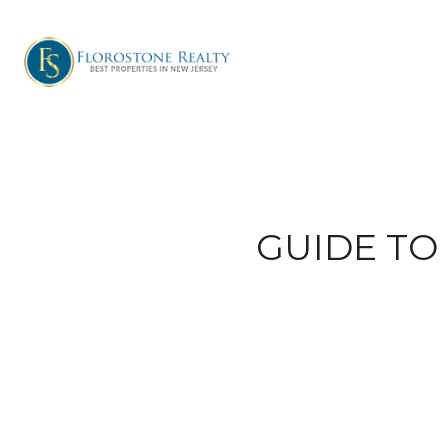
GUIDE TO