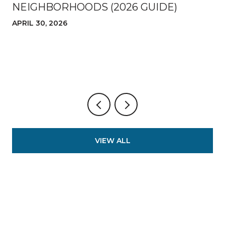
NEIGHBORHOODS (2026 GUIDE)
APRIL 30, 2026
VIEW ALL