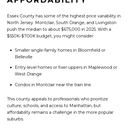
Essex County has some of the highest price variability in
North Jersey. Montclair, South Orange, and Livingston
push the median to about $675,000 in 2025. With a
$550K–$700K budget, you might consider:
Smaller single-family homes in Bloomfield or
Belleville
Entry-level homes or fixer-uppers in Maplewood or
West Orange
Condos in Montclair near the train line
This county appeals to professionals who prioritize
culture, schools, and access to Manhattan, but
affordability remains a challenge in the more popular
suburbs.