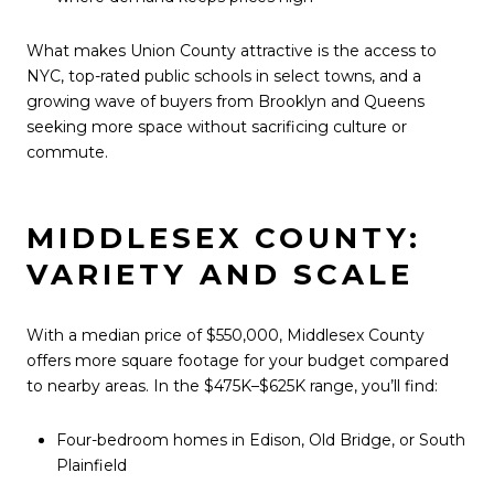
What makes Union County attractive is the access to
NYC, top-rated public schools in select towns, and a
growing wave of buyers from Brooklyn and Queens
seeking more space without sacrificing culture or
commute.
MIDDLESEX COUNTY:
VARIETY AND SCALE
With a median price of $550,000, Middlesex County
offers more square footage for your budget compared
to nearby areas. In the $475K–$625K range, you’ll find:
Four-bedroom homes in Edison, Old Bridge, or South
Plainfield