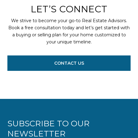
LET’S CONNECT
We strive to become your go-to Real Estate Advisors.
Book a free consultation today and let’s get started with
a buying or selling plan for your home customized to
your unique timeline.
CONTACT US
SUBSCRIBE TO OUR
NEWSLETTER