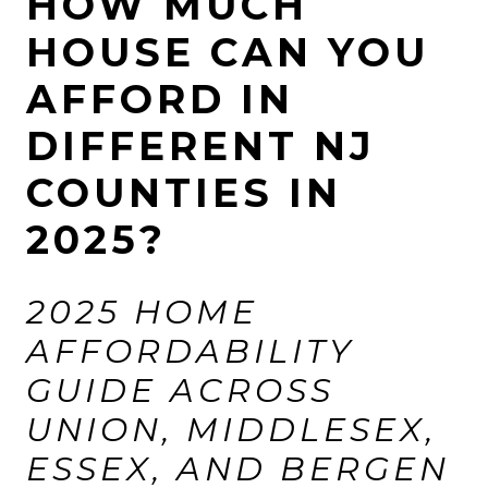
HOW MUCH
HOUSE CAN YOU
AFFORD IN
DIFFERENT NJ
COUNTIES IN
2025?
2025 HOME
AFFORDABILITY
GUIDE ACROSS
UNION, MIDDLESEX,
ESSEX, AND BERGEN