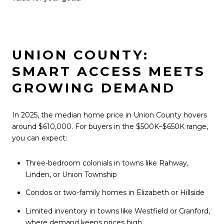
UNION COUNTY:
SMART ACCESS MEETS
GROWING DEMAND
In 2025, the median home price in Union County hovers
around $610,000. For buyers in the $500K–$650K range,
you can expect:
Three-bedroom colonials in towns like Rahway,
Linden, or Union Township
Condos or two-family homes in Elizabeth or Hillside
Limited inventory in towns like Westfield or Cranford,
where demand keeps prices high