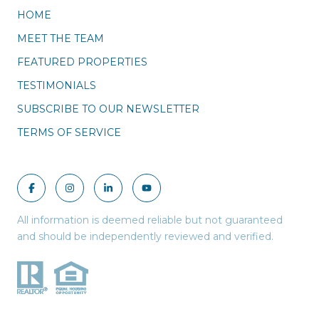
HOME
MEET THE TEAM
FEATURED PROPERTIES
TESTIMONIALS
SUBSCRIBE TO OUR NEWSLETTER
TERMS OF SERVICE
All information is deemed reliable but not guaranteed
and should be independently reviewed and verified.