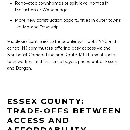
Renovated townhomes or split-level homes in
Metuchen or Woodbridge
More new construction opportunities in outer towns
like Monroe Township
Middlesex continues to be popular with both NYC and
central NJ commuters, offering easy access via the
Northeast Corridor Line and Route 1/9. It also attracts
tech workers and first-time buyers priced out of Essex
and Bergen.
ESSEX COUNTY:
TRADE-OFFS BETWEEN
ACCESS AND
AFFORDABILITY