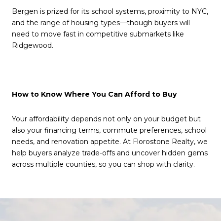
Bergen is prized for its school systems, proximity to NYC,
and the range of housing types—though buyers will
need to move fast in competitive submarkets like
Ridgewood.
How to Know Where You Can Afford to Buy
Your affordability depends not only on your budget but
also your financing terms, commute preferences, school
needs, and renovation appetite. At Florostone Realty, we
help buyers analyze trade-offs and uncover hidden gems
across multiple counties, so you can shop with clarity.