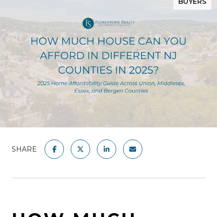
BUYERS
SHARE