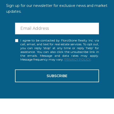
Sign up for our newsletter for exclusive news and market
updates.
I agree to be contacted by FloroStone Realty Inc. via
call, email, and text for real estate services. To opt out,
you can reply 'stop' at any time or reply 'help' for
assistance. You can also click the unsubscribe link in
the emails. Message and data rates may apply.
Message frequency may vary.
PRIVACY POLICY
.
SUBSCRIBE