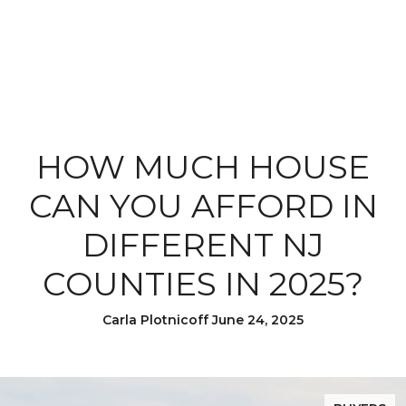
HOW MUCH HOUSE
CAN YOU AFFORD IN
DIFFERENT NJ
COUNTIES IN 2025?
Carla Plotnicoff June 24, 2025