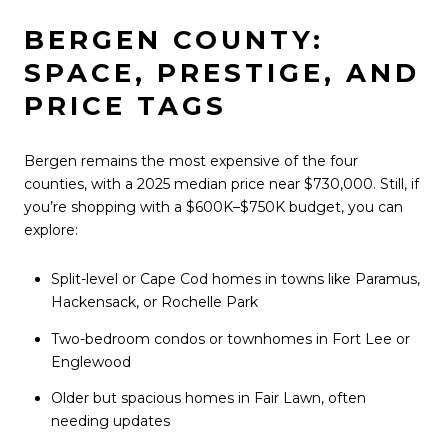
BERGEN COUNTY:
SPACE, PRESTIGE, AND
PRICE TAGS
Bergen remains the most expensive of the four
counties, with a 2025 median price near $730,000. Still, if
you’re shopping with a $600K–$750K budget, you can
explore:
Split-level or Cape Cod homes in towns like Paramus,
Hackensack, or Rochelle Park
Two-bedroom condos or townhomes in Fort Lee or
Englewood
Older but spacious homes in Fair Lawn, often
needing updates