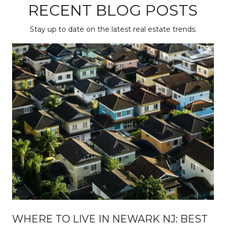
RECENT BLOG POSTS
Stay up to date on the latest real estate trends.
WHERE TO LIVE IN NEWARK NJ: BEST