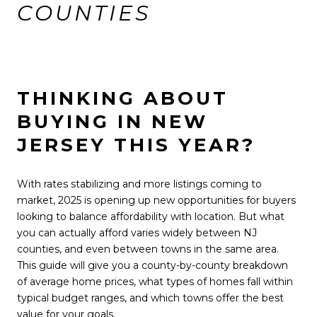
COUNTIES
THINKING ABOUT
BUYING IN NEW
JERSEY THIS YEAR?
With rates stabilizing and more listings coming to
market, 2025 is opening up new opportunities for buyers
looking to balance affordability with location. But what
you can actually afford varies widely between NJ
counties, and even between towns in the same area.
This guide will give you a county-by-county breakdown
of average home prices, what types of homes fall within
typical budget ranges, and which towns offer the best
value for your goals.