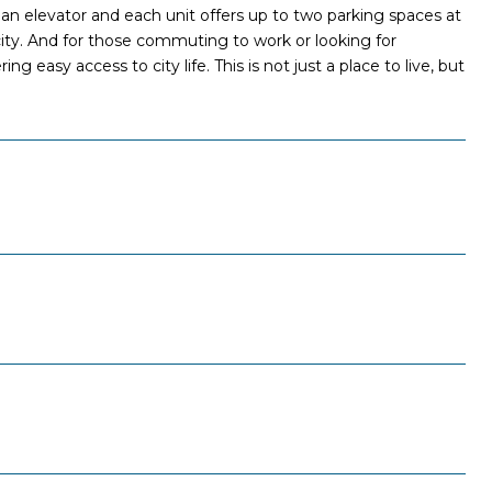
 an elevator and each unit offers up to two parking spaces at
 city. And for those commuting to work or looking for
g easy access to city life. This is not just a place to live, but