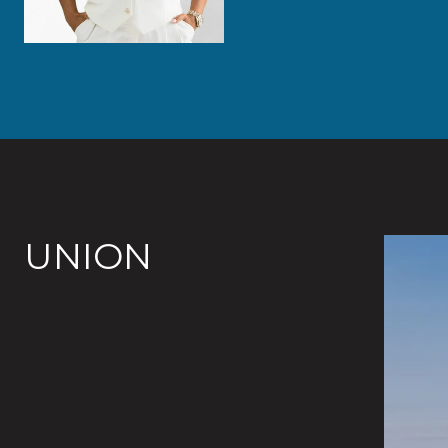
UNION