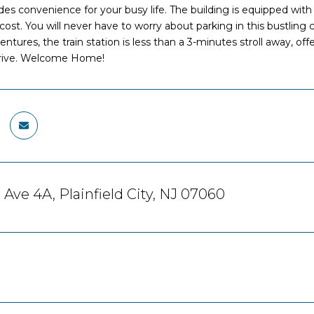
es convenience for your busy life. The building is equipped with
 cost. You will never have to worry about parking in this bustling
ures, the train station is less than a 3-minutes stroll away, offerin
hrive. Welcome Home!
 Ave 4A, Plainfield City, NJ 07060