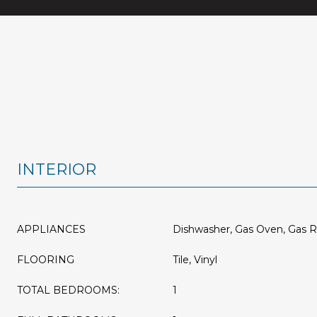
INTERIOR
APPLIANCES
Dishwasher, Gas Oven, Gas 
FLOORING
Tile, Vinyl
TOTAL BEDROOMS:
1