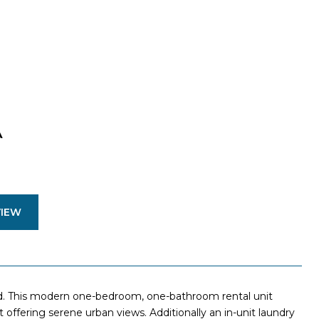
A
VIEW
d. This modern one-bedroom, one-bathroom rental unit
ffering serene urban views. Additionally an in-unit laundry