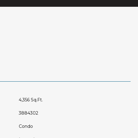
4,356 Sq.Ft.
3884302
Condo