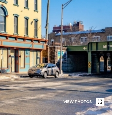
VIEW PHOTOS