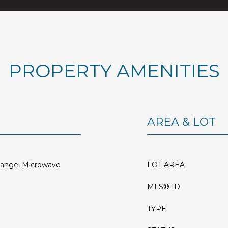
PROPERTY AMENITIES
AREA & LOT
Range, Microwave
LOT AREA
MLS® ID
TYPE