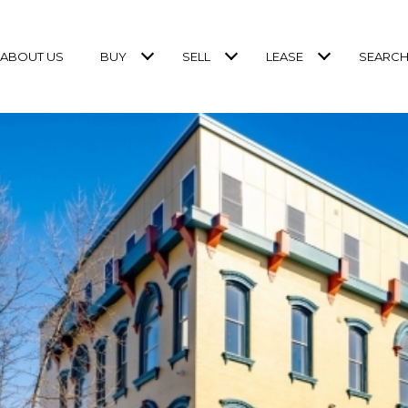
ABOUT US
BUY
SELL
LEASE
SEARCH