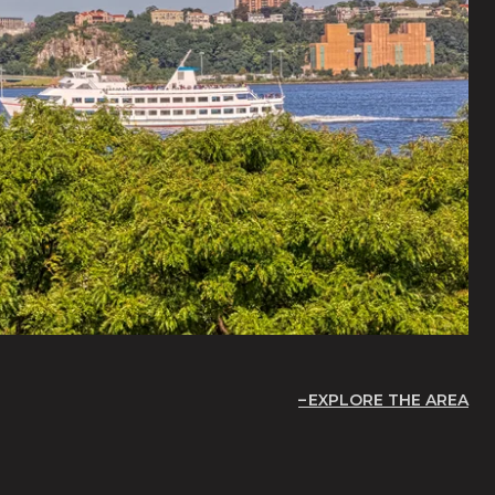
EXPLORE THE AREA