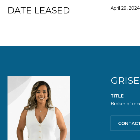
DATE LEASED
April 29, 2024
GRIS
TITLE
Broker of rec
CONTACT