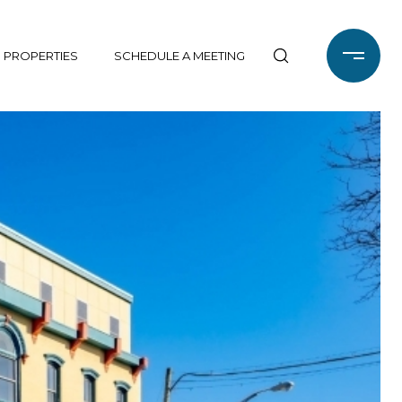
 PROPERTIES
SCHEDULE A MEETING