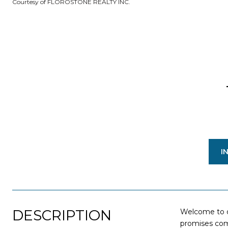
Courtesy of FLOROSTONE REALTY INC.
I
DESCRIPTION
Welcome to o
promises comf