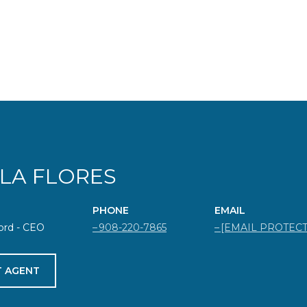
ELA FLORES
PHONE
EMAIL
ord - CEO
908-220-7865
[EMAIL PROTEC
 AGENT