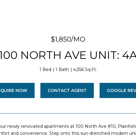
$1,850/MO
100 NORTH AVE UNIT: 4
1 Bed
1 Bath
4,356 Sq.Ft.
NQUIRE NOW
CONTACT AGENT
GOOGLE RE
ur newly renovated apartments at 100 North Ave #10, Plainfiel
ort and convenience. Step onto this sun-drenched modern unit o