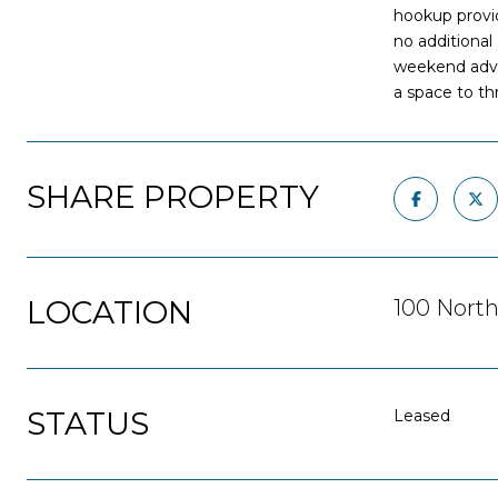
hookup provid
no additional
weekend advent
a space to t
SHARE PROPERTY
LOCATION
100 North
STATUS
Leased