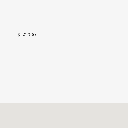
$150,000