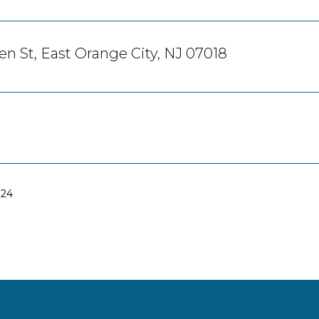
en St, East Orange City, NJ 07018
024