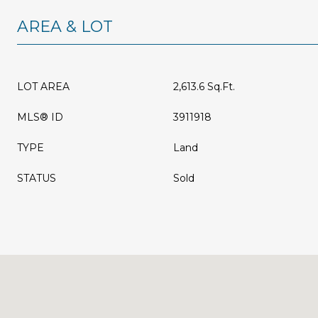
AREA & LOT
LOT AREA
2,613.6 Sq.Ft.
MLS® ID
3911918
TYPE
Land
STATUS
Sold