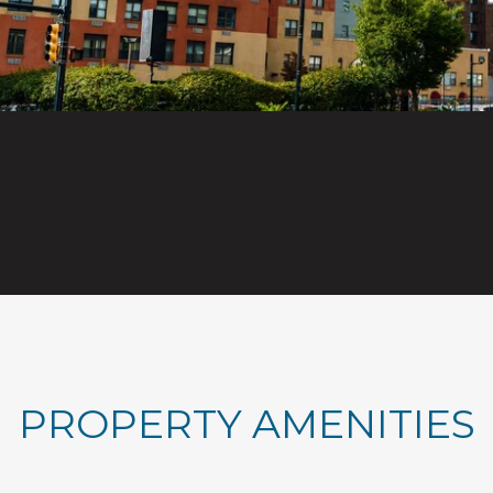
PROPERTY AMENITIES