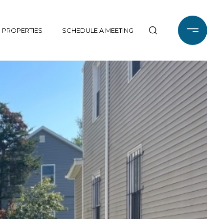
 PROPERTIES
SCHEDULE A MEETING