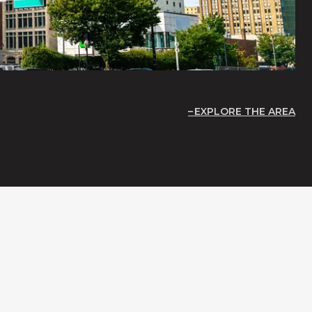
EXPLORE THE AREA