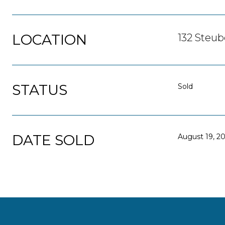
LOCATION
132 Steub
STATUS
Sold
DATE SOLD
August 19, 2