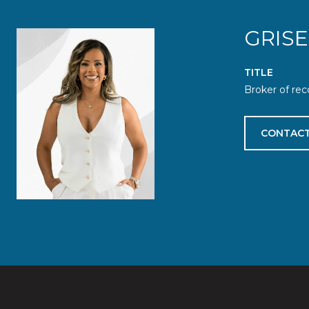
GRIS
TITLE
Broker of rec
CONTACT