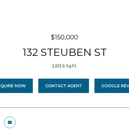
$150,000
132 STEUBEN ST
2,613.6 Sq.Ft.
NQUIRE NOW
CONTACT AGENT
GOOGLE RE