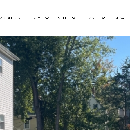
ABOUT US
BUY
SELL
LEASE
SEARCH