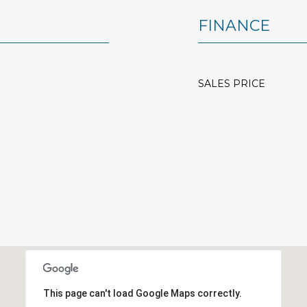
FINANCE
SALES PRICE
This page can't load Google Maps correctly.