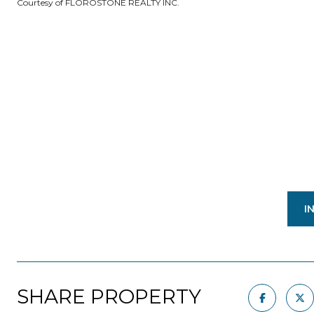
Courtesy of FLOROSTONE REALTY INC.
I
SHARE PROPERTY