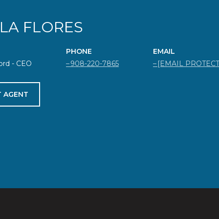
ELA FLORES
PHONE
EMAIL
ord - CEO
908-220-7865
[EMAIL PROTEC
 AGENT