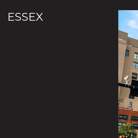
ESSEX