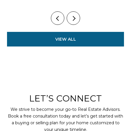
VIEW ALL
LET’S CONNECT
We strive to become your go-to Real Estate Advisors.
Book a free consultation today and let’s get started with
a buying or selling plan for your home customized to
your unique timeline.