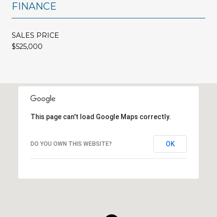
FINANCE
SALES PRICE
$525,000
This page can't load Google Maps correctly.
OK
DO YOU OWN THIS WEBSITE?