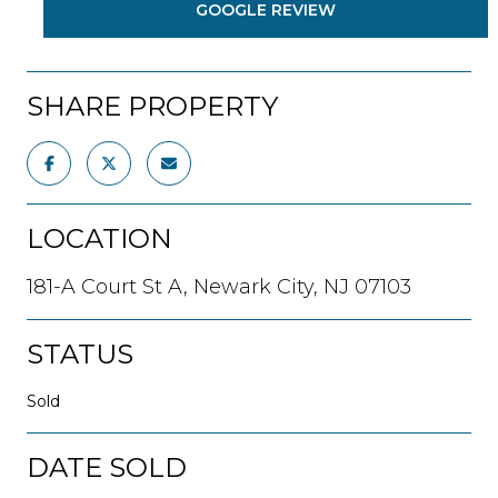
GOOGLE REVIEW
SHARE PROPERTY
LOCATION
181-A Court St A, Newark City, NJ 07103
STATUS
Sold
DATE SOLD