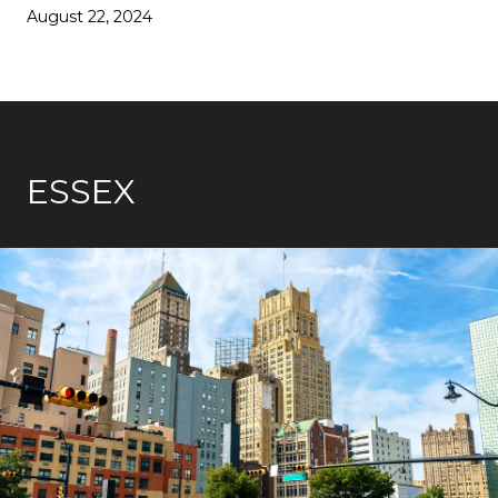
August 22, 2024
ESSEX