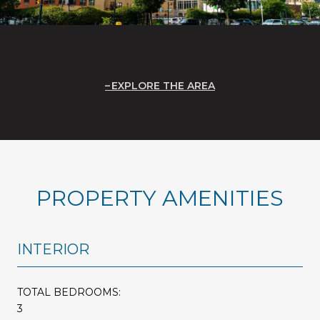
EXPLORE THE AREA
PROPERTY AMENITIES
INTERIOR
TOTAL BEDROOMS:
3