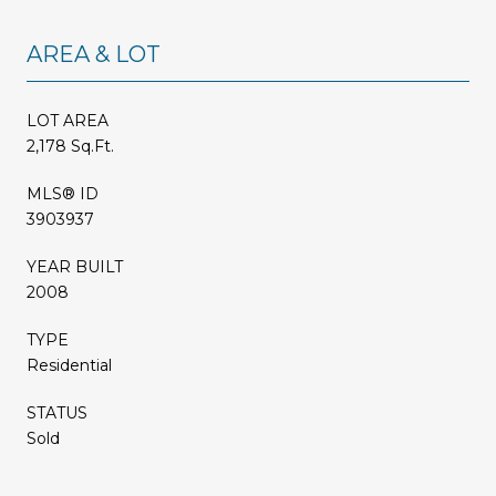
AREA & LOT
LOT AREA
2,178 Sq.Ft.
MLS® ID
3903937
YEAR BUILT
2008
TYPE
Residential
STATUS
Sold