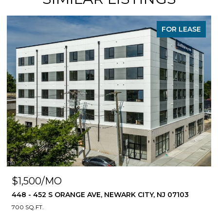
FOR LEASE
$1,500/MO
448 - 452 S ORANGE AVE, NEWARK CITY, NJ 07103
700 SQ.FT.