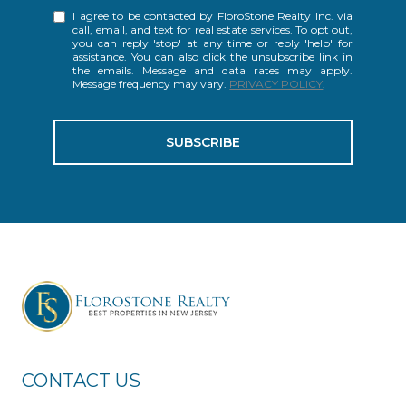
I agree to be contacted by FloroStone Realty Inc. via
call, email, and text for real estate services. To opt out,
you can reply 'stop' at any time or reply 'help' for
assistance. You can also click the unsubscribe link in
the emails. Message and data rates may apply.
Message frequency may vary.
PRIVACY POLICY
.
SUBSCRIBE
CONTACT US