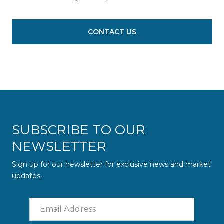
CONTACT US
SUBSCRIBE TO OUR
NEWSLETTER
Sign up for our newsletter for exclusive news and market
updates.