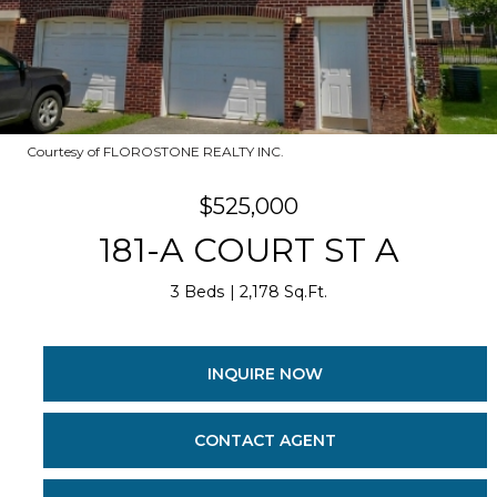
Courtesy of FLOROSTONE REALTY INC.
$525,000
181-A COURT ST A
3 Beds
2,178 Sq.Ft.
INQUIRE NOW
CONTACT AGENT