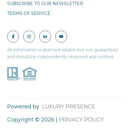
SUBSCRIBE TO OUR NEWSLETTER
TERMS OF SERVICE
All information is deemed reliable but not guaranteed
and should be independently reviewed and verified.
Powered by
LUXURY PRESENCE
Copyright ©
2026
|
PRIVACY POLICY