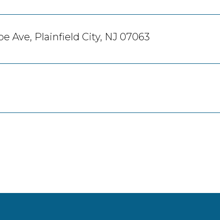
e Ave, Plainfield City, NJ 07063