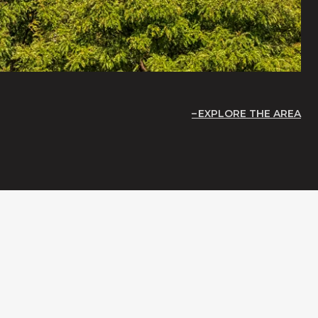
EXPLORE THE AREA