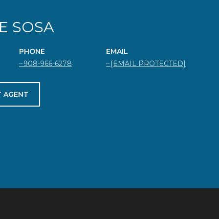
E SOSA
PHONE
EMAIL
908-966-6278
[EMAIL PROTECTED]
 AGENT