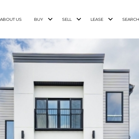
ABOUT US
BUY
SELL
LEASE
SEARCH