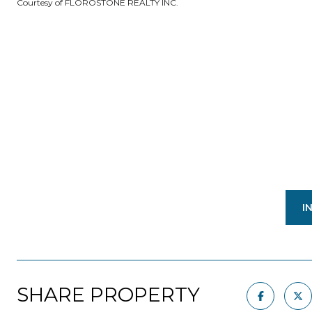
Courtesy of FLOROSTONE REALTY INC.
I
SHARE PROPERTY