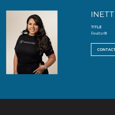
INETT
TITLE
Realtor®
CONTACT