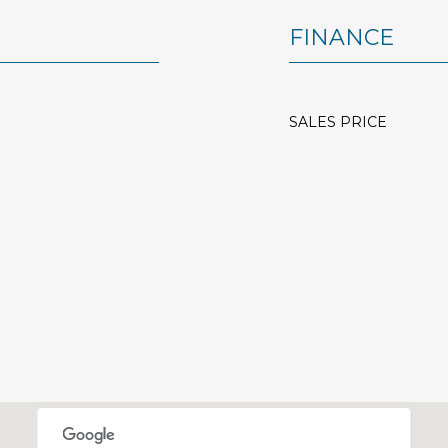
FINANCE
SALES PRICE