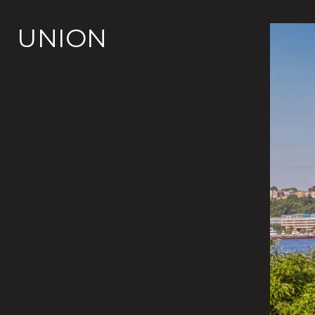
UNION