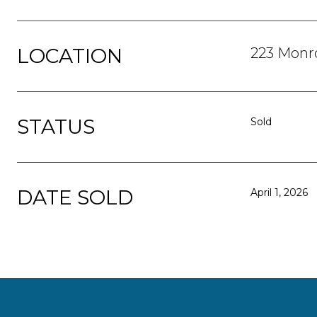
LOCATION
223 Monro
STATUS
Sold
DATE SOLD
April 1, 2026