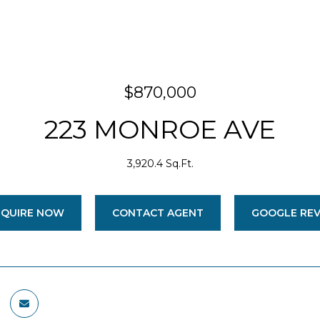
$870,000
223 MONROE AVE
3,920.4 Sq.Ft.
NQUIRE NOW
CONTACT AGENT
GOOGLE RE