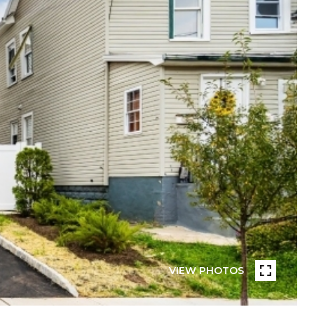
VIEW PHOTOS