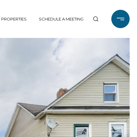
 PROPERTIES
SCHEDULE A MEETING