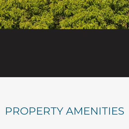
PROPERTY AMENITIES