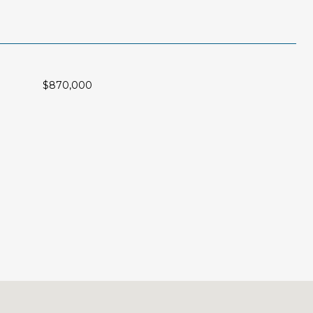
$870,000