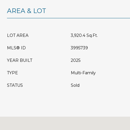
AREA & LOT
LOT AREA
3,920.4 Sq.Ft.
MLS® ID
3995739
YEAR BUILT
2025
TYPE
Multi-Family
STATUS
Sold