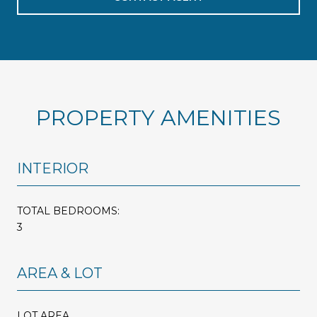
PROPERTY AMENITIES
INTERIOR
TOTAL BEDROOMS:
3
AREA & LOT
LOT AREA