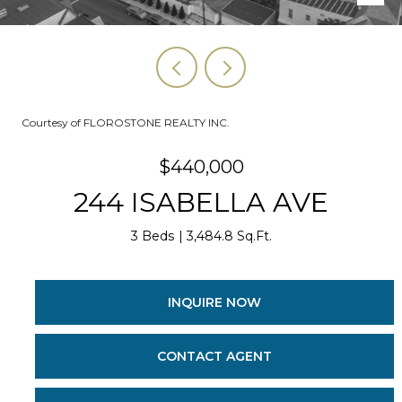
Courtesy of FLOROSTONE REALTY INC.
$440,000
244 ISABELLA AVE
3 Beds
3,484.8 Sq.Ft.
INQUIRE NOW
CONTACT AGENT