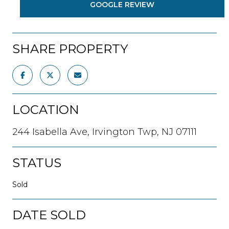
GOOGLE REVIEW
SHARE PROPERTY
LOCATION
244 Isabella Ave, Irvington Twp, NJ 07111
STATUS
Sold
DATE SOLD