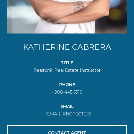
KATHERINE CABRERA
TITLE
Realtor®, Real Estate Instructor
PHONE
908-445-5319
EMAIL
[EMAIL PROTECTED]
CONTACT AGENT