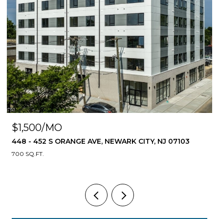
$1,500/MO
448 - 452 S ORANGE AVE, NEWARK CITY, NJ 07103
700 SQ.FT.