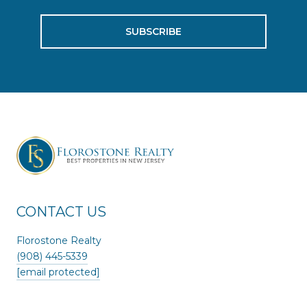
SUBSCRIBE
CONTACT US
Florostone Realty
(908) 445-5339
[email protected]