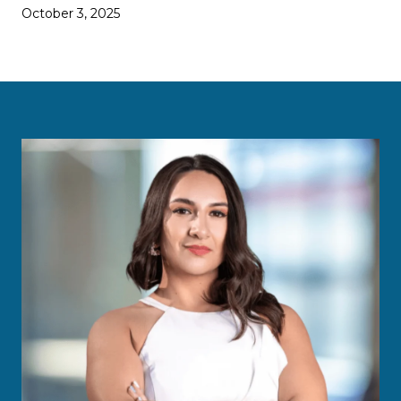
October 3, 2025