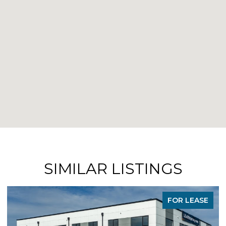
SIMILAR LISTINGS
FOR LEASE