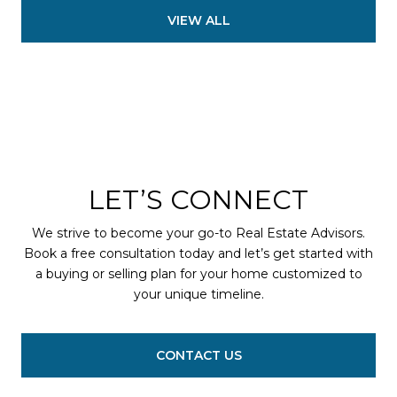
VIEW ALL
LET’S CONNECT
We strive to become your go-to Real Estate Advisors.
Book a free consultation today and let’s get started with
a buying or selling plan for your home customized to
your unique timeline.
CONTACT US