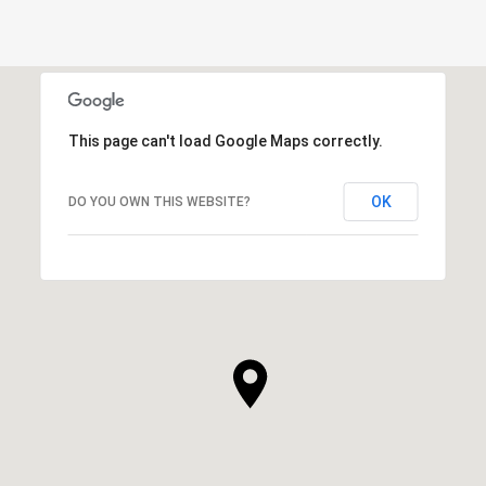
This page can't load Google Maps correctly.
OK
DO YOU OWN THIS WEBSITE?