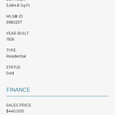
3,484.8 Sq.Ft.
MLS® ID
3980337
YEAR BUILT
1926
TYPE
Residential
STATUS
Sold
FINANCE
SALES PRICE
$440,000