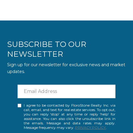
SUBSCRIBE TO OUR
NEWSLETTER
Sign up for our newsletter for exclusive news and market
updates.
I agree to be contacted by FloroStone Realty Inc. via
call, email, and text for real estate services. To opt out,
you can reply 'stop' at any time or reply 'help' for
assistance. You can also click the unsubscribe link in
the emails. Message and data rates may apply.
Message frequency may vary.
PRIVACY POLICY
.