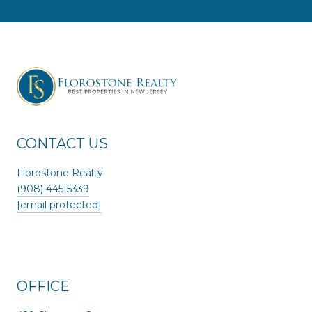
CONTACT US
Florostone Realty
(908) 445-5339
[email protected]
OFFICE