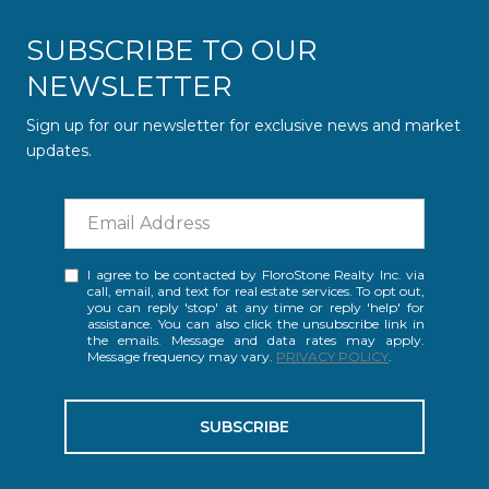
SUBSCRIBE TO OUR
NEWSLETTER
Sign up for our newsletter for exclusive news and market
updates.
I agree to be contacted by FloroStone Realty Inc. via
call, email, and text for real estate services. To opt out,
you can reply 'stop' at any time or reply 'help' for
assistance. You can also click the unsubscribe link in
the emails. Message and data rates may apply.
Message frequency may vary.
PRIVACY POLICY
.
SUBSCRIBE