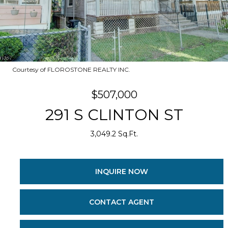
Courtesy of FLOROSTONE REALTY INC.
$507,000
291 S CLINTON ST
3,049.2 Sq.Ft.
INQUIRE NOW
CONTACT AGENT