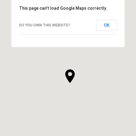
This page can't load Google Maps correctly.
OK
DO YOU OWN THIS WEBSITE?