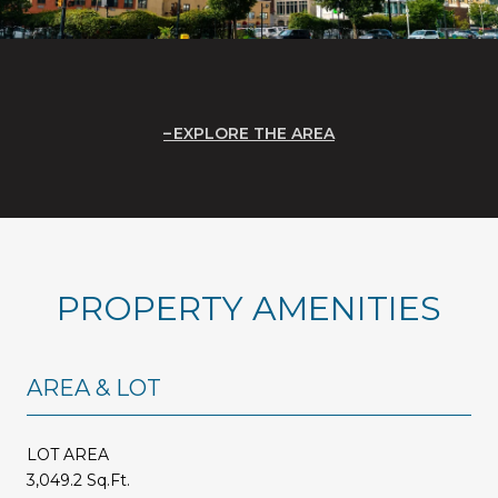
EXPLORE THE AREA
PROPERTY AMENITIES
AREA & LOT
LOT AREA
3,049.2 Sq.Ft.