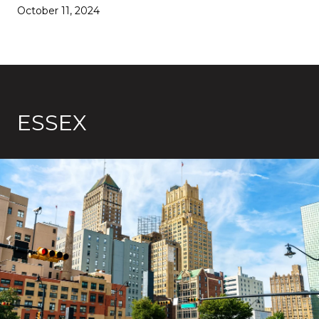
October 11, 2024
ESSEX