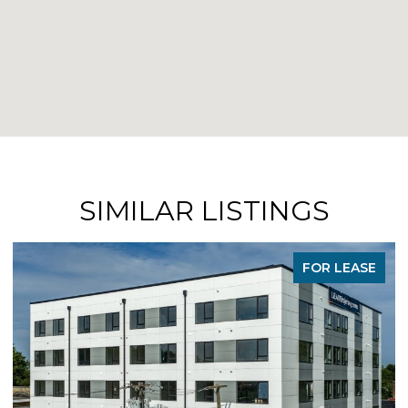
SIMILAR LISTINGS
FOR LEASE