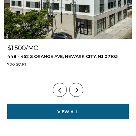
$1,500/MO
448 - 452 S ORANGE AVE, NEWARK CITY, NJ 07103
700 SQ.FT.
VIEW ALL