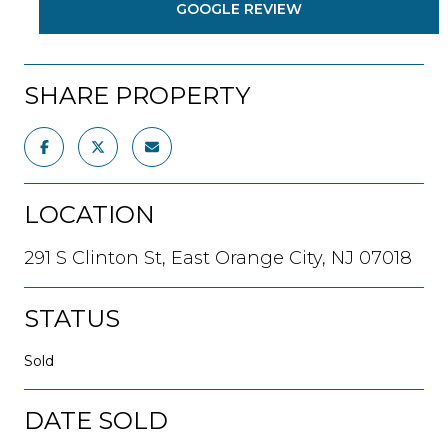
GOOGLE REVIEW
SHARE PROPERTY
LOCATION
291 S Clinton St, East Orange City, NJ 07018
STATUS
Sold
DATE SOLD