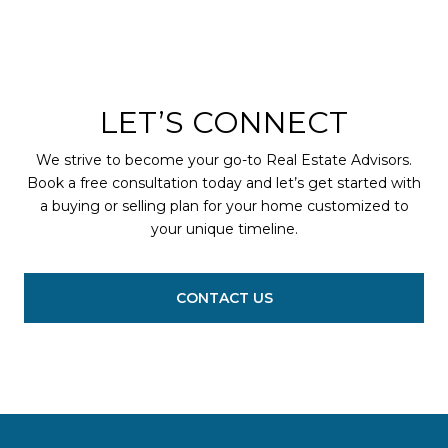
LET’S CONNECT
We strive to become your go-to Real Estate Advisors.
Book a free consultation today and let’s get started with
a buying or selling plan for your home customized to
your unique timeline.
CONTACT US