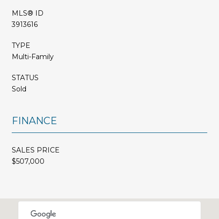
MLS® ID
3913616
TYPE
Multi-Family
STATUS
Sold
FINANCE
SALES PRICE
$507,000