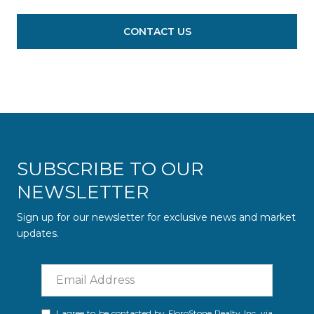
CONTACT US
SUBSCRIBE TO OUR
NEWSLETTER
Sign up for our newsletter for exclusive news and market
updates.
I agree to be contacted by FloroStone Realty Inc. via