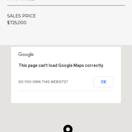
SALES PRICE
$725,000
This page can't load Google Maps correctly.
OK
DO YOU OWN THIS WEBSITE?