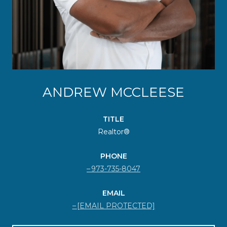
ANDREW MCCLEESE
TITLE
Realtor®
PHONE
973-735-8047
EMAIL
[EMAIL PROTECTED]