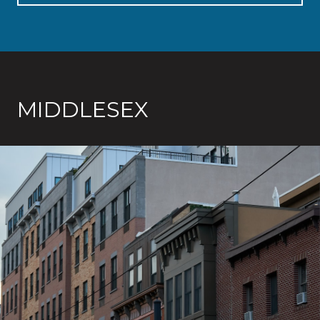
MIDDLESEX