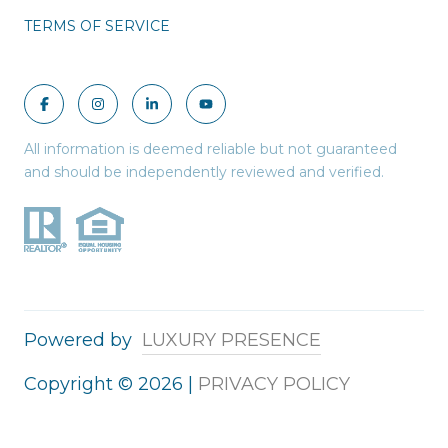
TERMS OF SERVICE
All information is deemed reliable but not guaranteed
and should be independently reviewed and verified.
Powered by
LUXURY PRESENCE
Copyright ©
2026
|
PRIVACY POLICY