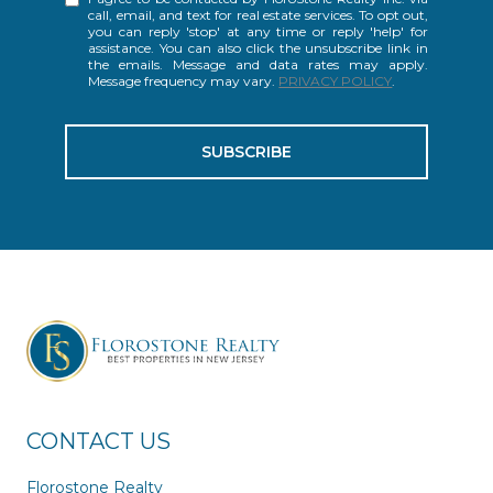
call, email, and text for real estate services. To opt out,
you can reply 'stop' at any time or reply 'help' for
assistance. You can also click the unsubscribe link in
the emails. Message and data rates may apply.
Message frequency may vary.
PRIVACY POLICY
.
SUBSCRIBE
CONTACT US
Florostone Realty