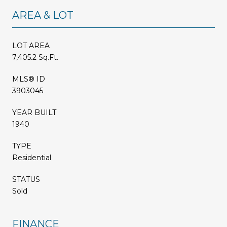
AREA & LOT
LOT AREA
7,405.2 Sq.Ft.
MLS® ID
3903045
YEAR BUILT
1940
TYPE
Residential
STATUS
Sold
FINANCE