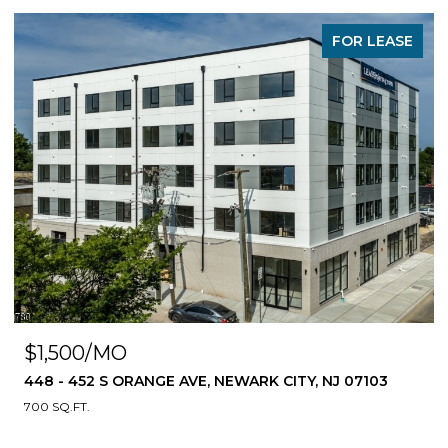
FOR LEASE
$1,500/MO
448 - 452 S ORANGE AVE, NEWARK CITY, NJ 07103
700 SQ.FT.