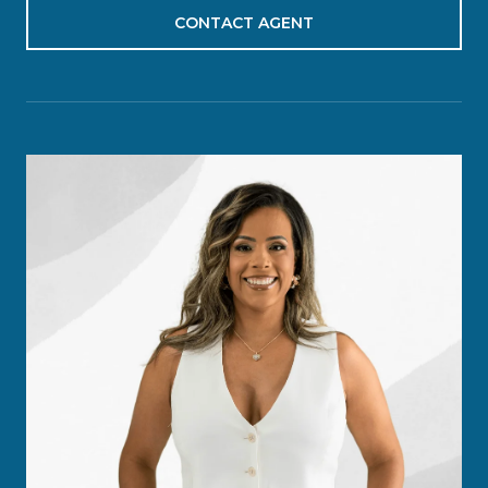
CONTACT AGENT