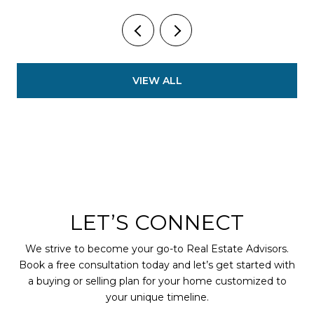
VIEW ALL
LET’S CONNECT
We strive to become your go-to Real Estate Advisors.
Book a free consultation today and let’s get started with
a buying or selling plan for your home customized to
your unique timeline.