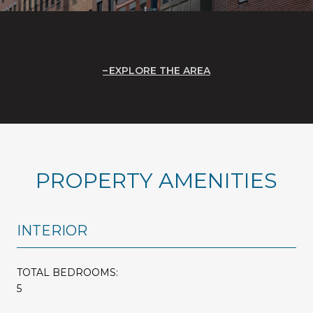
EXPLORE THE AREA
PROPERTY AMENITIES
INTERIOR
TOTAL BEDROOMS:
5