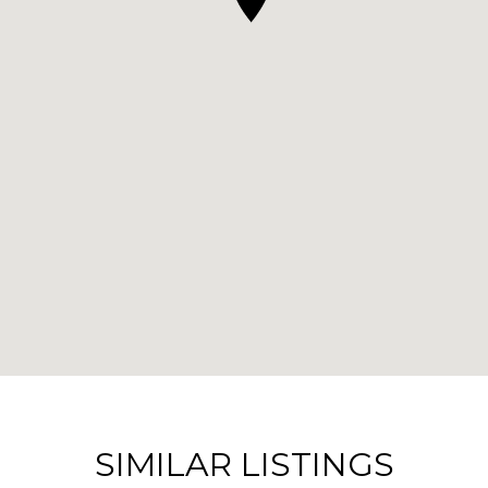
SIMILAR LISTINGS