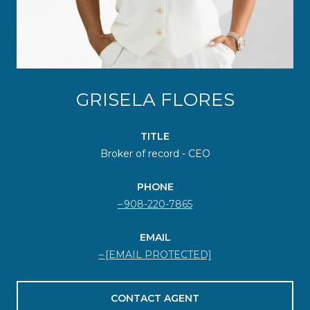
GRISELA FLORES
TITLE
Broker of record - CEO
PHONE
908-220-7865
EMAIL
[EMAIL PROTECTED]
CONTACT AGENT