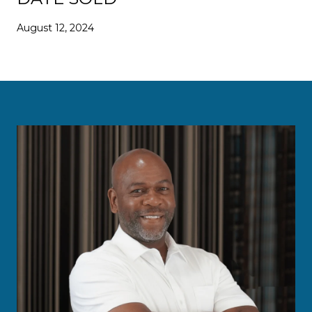
August 12, 2024