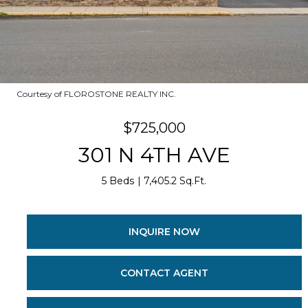
Courtesy of FLOROSTONE REALTY INC.
$725,000
301 N 4TH AVE
5 Beds
7,405.2 Sq.Ft.
INQUIRE NOW
CONTACT AGENT