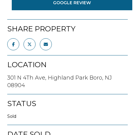
GOOGLE REVIEW
SHARE PROPERTY
LOCATION
301 N 4Th Ave, Highland Park Boro, NJ
08904
STATUS
Sold
DATE SOLD