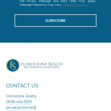
the emails. Message and data rates may apply.
Message frequency may vary.
PRIVACY POLICY
.
SUBSCRIBE
CONTACT US
Florostone Realty
(908) 445-5339
[email protected]