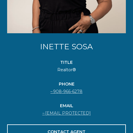
INETTE SOSA
TITLE
Realtor®
PHONE
908-966-6278
EMAIL
[EMAIL PROTECTED]
CONTACT AGENT