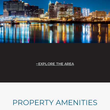
EXPLORE THE AREA
PROPERTY AMENITIES