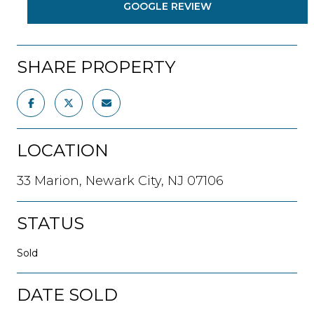
GOOGLE REVIEW
SHARE PROPERTY
LOCATION
33 Marion, Newark City, NJ 07106
STATUS
Sold
DATE SOLD