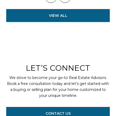
VIEW ALL
LET’S CONNECT
We strive to become your go-to Real Estate Advisors.
Book a free consultation today and let’s get started with
a buying or selling plan for your home customized to
your unique timeline.
CONTACT US