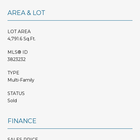
AREA & LOT
LOT AREA
4,791.6 Sq.Ft.
MLS® ID
3823232
TYPE
Multi-Family
STATUS
Sold
FINANCE
SALES PRICE