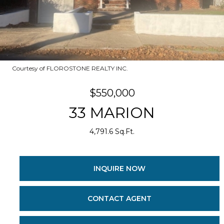
Courtesy of FLOROSTONE REALTY INC.
$550,000
33 MARION
4,791.6 Sq.Ft.
INQUIRE NOW
CONTACT AGENT