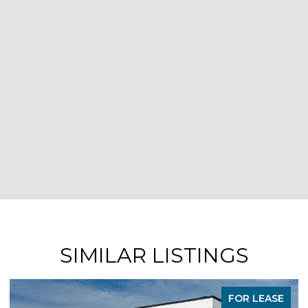
SIMILAR LISTINGS
FOR LEASE