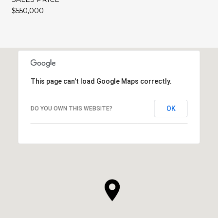
$550,000
This page can't load Google Maps correctly.
OK
DO YOU OWN THIS WEBSITE?