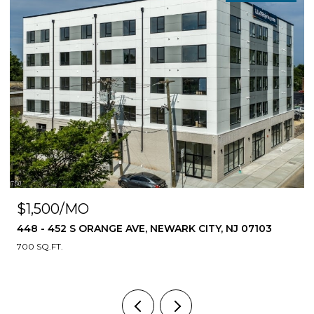
$1,500/MO
448 - 452 S ORANGE AVE, NEWARK CITY, NJ 07103
700 SQ.FT.