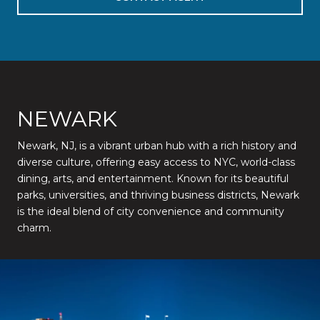
NEWARK
Newark, NJ, is a vibrant urban hub with a rich history and
diverse culture, offering easy access to NYC, world-class
dining, arts, and entertainment. Known for its beautiful
parks, universities, and thriving business districts, Newark
is the ideal blend of city convenience and community
charm.