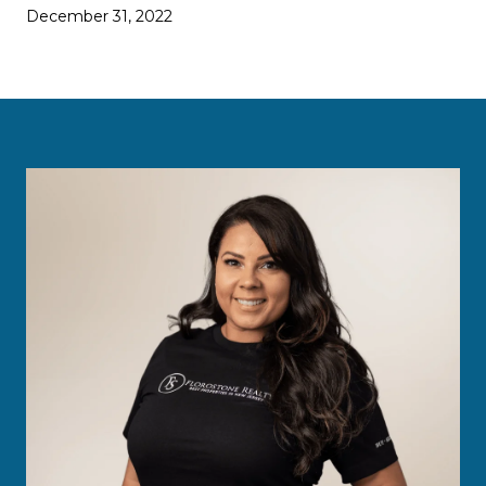
December 31, 2022