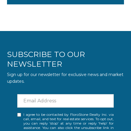
SUBSCRIBE TO OUR
NEWSLETTER
Sign up for our newsletter for exclusive news and market
updates.
I agree to be contacted by FloroStone Realty Inc. via
call, email, and text for real estate services. To opt out,
you can reply 'stop' at any time or reply 'help' for
assistance. You can also click the unsubscribe link in