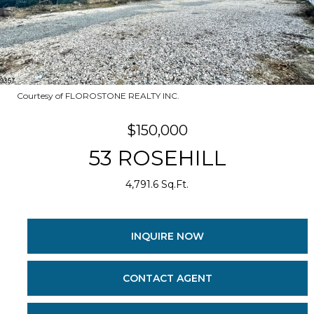
Courtesy of FLOROSTONE REALTY INC.
$150,000
53 ROSEHILL
4,791.6 Sq.Ft.
INQUIRE NOW
CONTACT AGENT