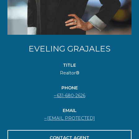
EVELING GRAJALES
TITLE
Realtor®
PHONE
631-680-2626
EMAIL
[EMAIL PROTECTED]
CONTACT AGENT