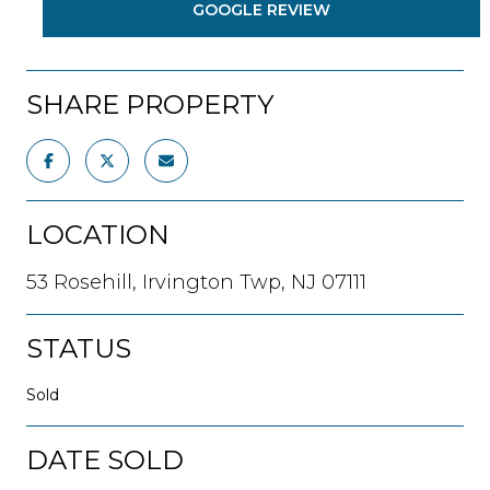
GOOGLE REVIEW
SHARE PROPERTY
LOCATION
53 Rosehill, Irvington Twp, NJ 07111
STATUS
Sold
DATE SOLD