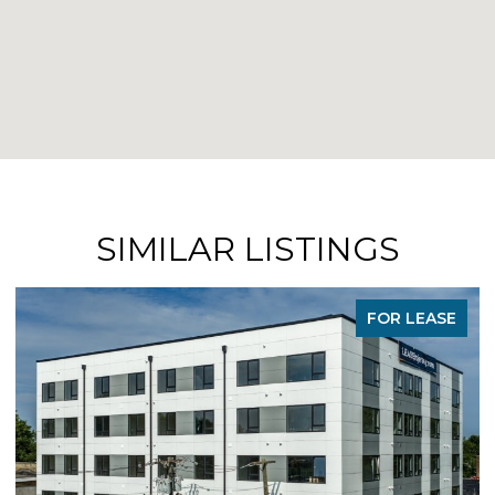
SIMILAR LISTINGS
FOR LEASE