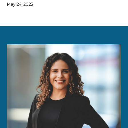
May 24, 2023