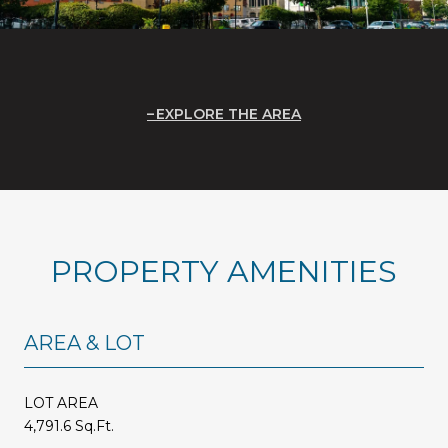
EXPLORE THE AREA
PROPERTY AMENITIES
AREA & LOT
LOT AREA
4,791.6 Sq.Ft.