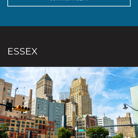
ESSEX