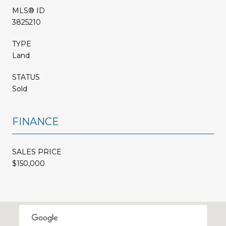
MLS® ID
3825210
TYPE
Land
STATUS
Sold
FINANCE
SALES PRICE
$150,000