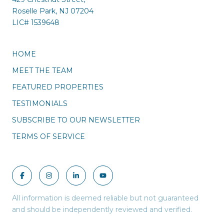
Roselle Park, NJ 07204
LIC#
1539648
HOME
MEET THE TEAM
FEATURED PROPERTIES
TESTIMONIALS
SUBSCRIBE TO OUR NEWSLETTER
TERMS OF SERVICE
All information is deemed reliable but not guaranteed
and should be independently reviewed and verified.