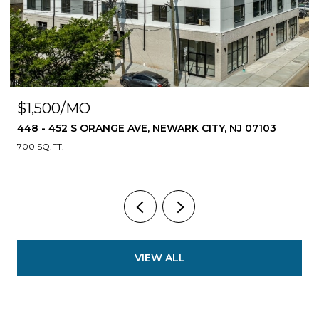
$1,500/MO
448 - 452 S ORANGE AVE, NEWARK CITY, NJ 07103
700 SQ.FT.
VIEW ALL