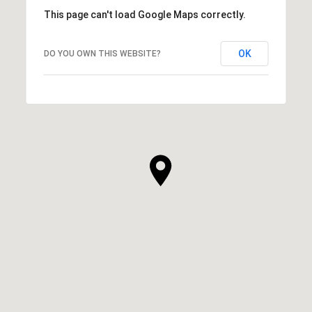
This page can't load Google Maps correctly.
OK
DO YOU OWN THIS WEBSITE?