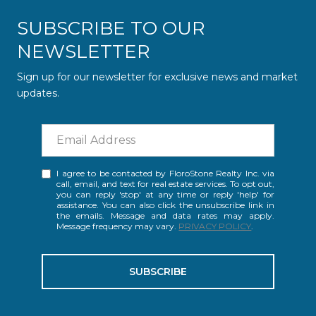
SUBSCRIBE TO OUR
NEWSLETTER
Sign up for our newsletter for exclusive news and market
updates.
I agree to be contacted by FloroStone Realty Inc. via
call, email, and text for real estate services. To opt out,
you can reply 'stop' at any time or reply 'help' for
assistance. You can also click the unsubscribe link in
the emails. Message and data rates may apply.
Message frequency may vary.
PRIVACY POLICY
.
SUBSCRIBE