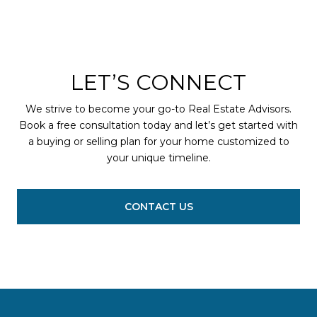
LET’S CONNECT
We strive to become your go-to Real Estate Advisors.
Book a free consultation today and let’s get started with
a buying or selling plan for your home customized to
your unique timeline.
CONTACT US