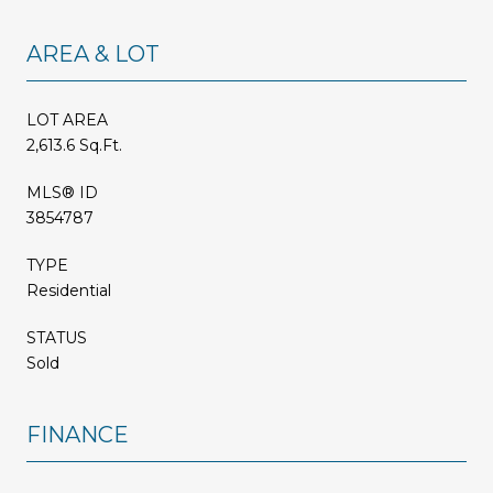
AREA & LOT
LOT AREA
2,613.6 Sq.Ft.
MLS® ID
3854787
TYPE
Residential
STATUS
Sold
FINANCE