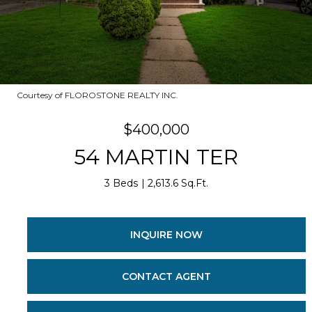
Courtesy of FLOROSTONE REALTY INC.
$400,000
54 MARTIN TER
3 Beds
2,613.6 Sq.Ft.
INQUIRE NOW
CONTACT AGENT