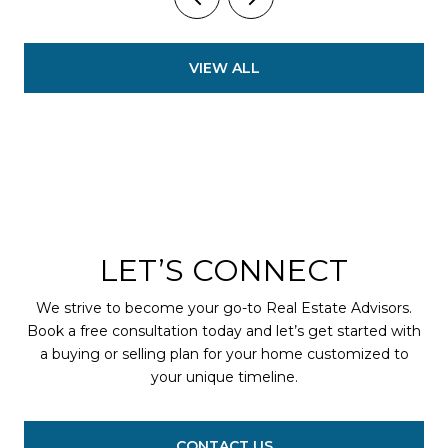
VIEW ALL
LET’S CONNECT
We strive to become your go-to Real Estate Advisors.
Book a free consultation today and let’s get started with
a buying or selling plan for your home customized to
your unique timeline.
CONTACT US