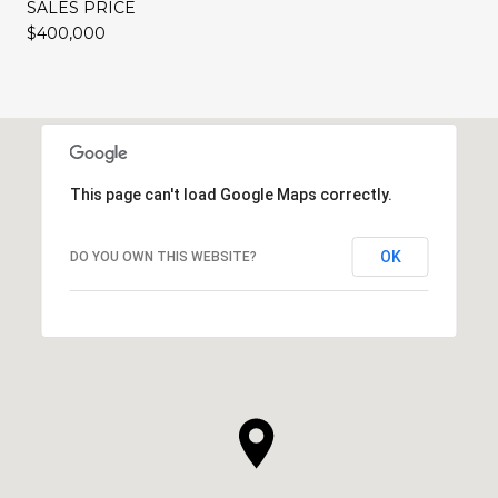
SALES PRICE
$400,000
This page can't load Google Maps correctly.
OK
DO YOU OWN THIS WEBSITE?