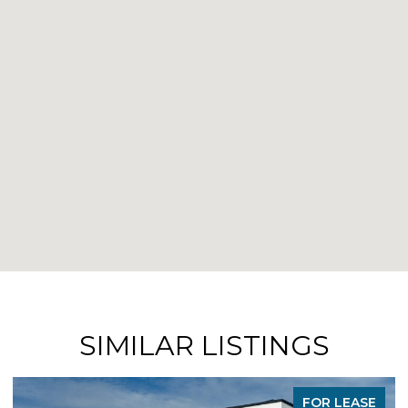
SIMILAR LISTINGS
FOR LEASE