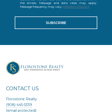
the emails. Message and data rates may apply.
Message frequency may vary.
PRIVACY POLICY
.
SUBSCRIBE
CONTACT US
Florostone Realty
(908) 445-5339
[email protected]