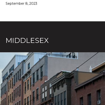
September 8, 2023
MIDDLESEX