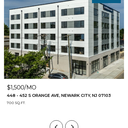
$1,500/MO
448 - 452 S ORANGE AVE, NEWARK CITY, NJ 07103
700 SQ.FT.