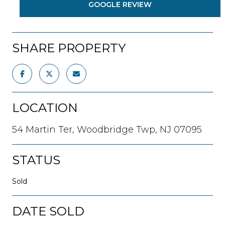
GOOGLE REVIEW
SHARE PROPERTY
LOCATION
54 Martin Ter, Woodbridge Twp, NJ 07095
STATUS
Sold
DATE SOLD