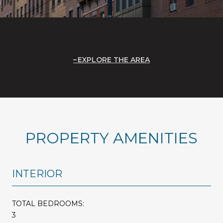
EXPLORE THE AREA
PROPERTY AMENITIES
INTERIOR
TOTAL BEDROOMS:
3