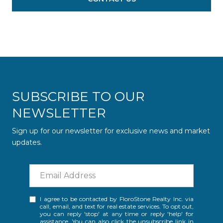
SUBSCRIBE TO OUR
NEWSLETTER
Sign up for our newsletter for exclusive news and market
updates.
I agree to be contacted by FloroStone Realty Inc. via
call, email, and text for real estate services. To opt out,
you can reply 'stop' at any time or reply 'help' for
assistance. You can also click the unsubscribe link in