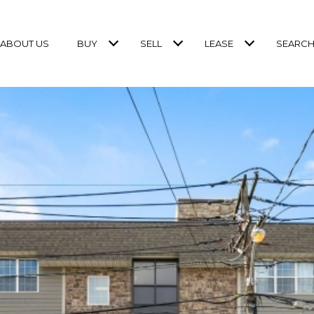
ABOUT US
BUY
SELL
LEASE
SEARCH