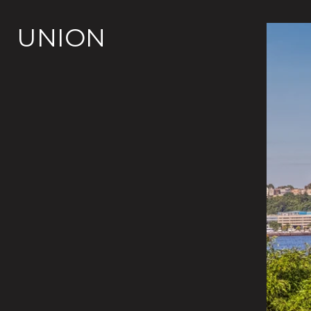
UNION