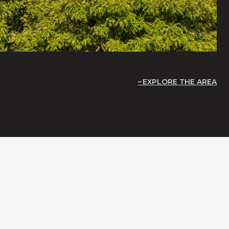
EXPLORE THE AREA