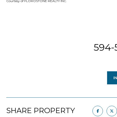
Courtesy of FLOROSTONE REALTY INC.
594-
I
SHARE PROPERTY