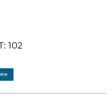
: 102
VIEW