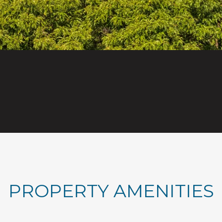
PROPERTY AMENITIES