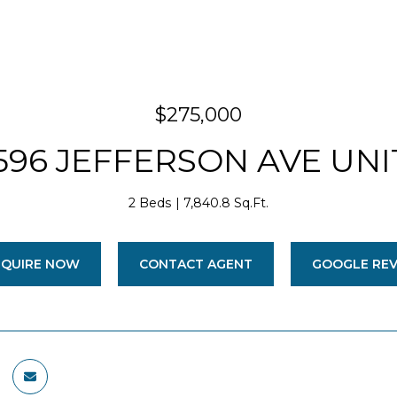
$275,000
596 JEFFERSON AVE UNIT
2 Beds
7,840.8 Sq.Ft.
NQUIRE NOW
CONTACT AGENT
GOOGLE RE