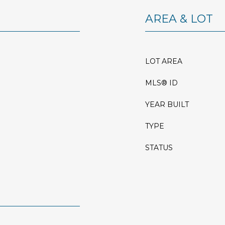
AREA & LOT
LOT AREA
MLS® ID
YEAR BUILT
TYPE
STATUS