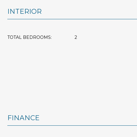
INTERIOR
TOTAL BEDROOMS:
2
FINANCE