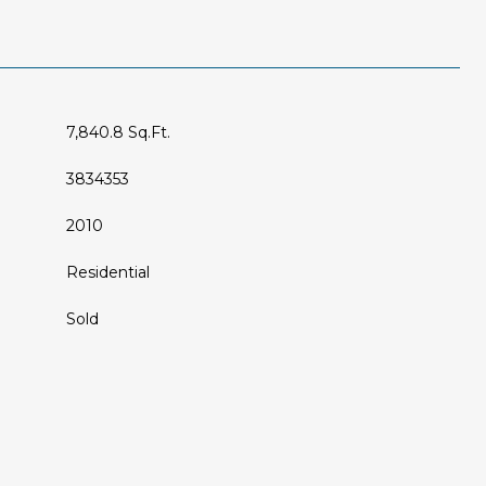
7,840.8 Sq.Ft.
3834353
2010
Residential
Sold