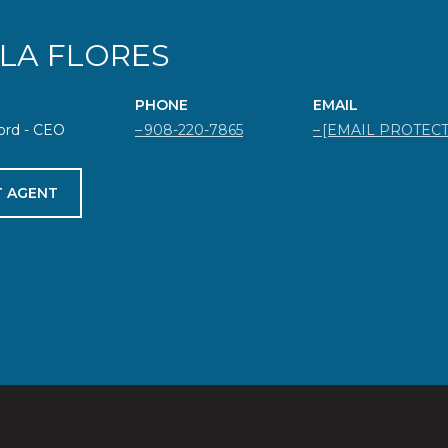
ELA FLORES
PHONE
EMAIL
ord - CEO
908-220-7865
[EMAIL PROTEC
 AGENT