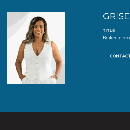
GRIS
TITLE
Broker of rec
CONTACT