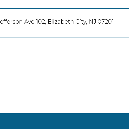
efferson Ave 102, Elizabeth City, NJ 07201