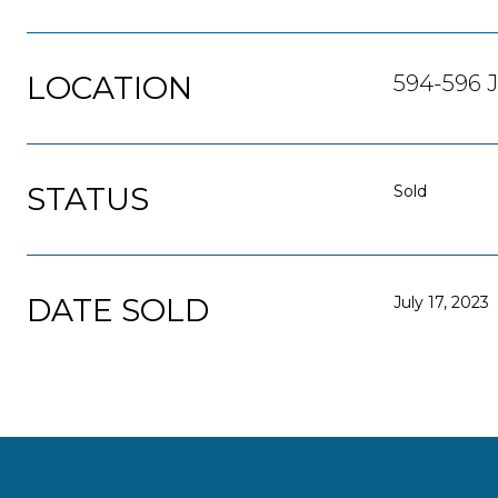
LOCATION
594-596 J
STATUS
Sold
DATE SOLD
July 17, 2023