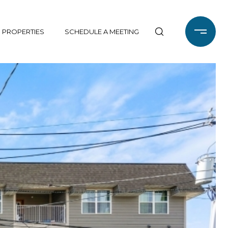
 PROPERTIES
SCHEDULE A MEETING