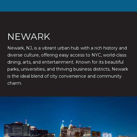
NEWARK
Newark, NJ, is a vibrant urban hub with a rich history and
diverse culture, offering easy access to NYC, world-class
dining, arts, and entertainment. Known for its beautiful
parks, universities, and thriving business districts, Newark
is the ideal blend of city convenience and community
charm.