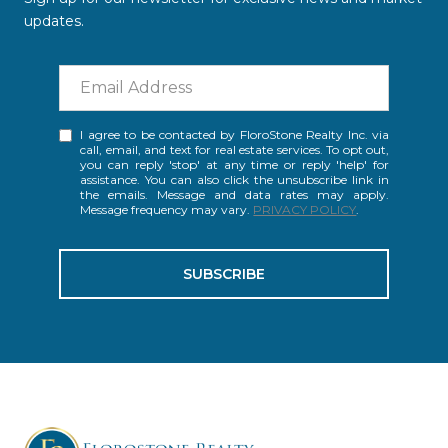
updates.
I agree to be contacted by FloroStone Realty Inc. via
call, email, and text for real estate services. To opt out,
you can reply 'stop' at any time or reply 'help' for
assistance. You can also click the unsubscribe link in
the emails. Message and data rates may apply.
Message frequency may vary.
PRIVACY POLICY
.
SUBSCRIBE