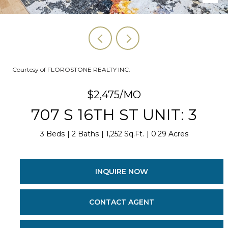
Courtesy of FLOROSTONE REALTY INC.
$2,475/MO
707 S 16TH ST UNIT: 3
3 Beds
2 Baths
1,252 Sq.Ft.
0.29 Acres
INQUIRE NOW
CONTACT AGENT