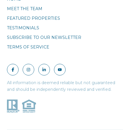
MEET THE TEAM
FEATURED PROPERTIES
TESTIMONIALS
SUBSCRIBE TO OUR NEWSLETTER
TERMS OF SERVICE
All information is deemed reliable but not guaranteed
and should be independently reviewed and verified.