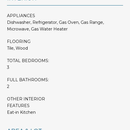
APPLIANCES
Dishwasher, Refrigerator, Gas Oven, Gas Range,
Microwave, Gas Water Heater
FLOORING
Tile, Wood
TOTAL BEDROOMS:
3
FULL BATHROOMS:
2
OTHER INTERIOR
FEATURES
Eat-in Kitchen