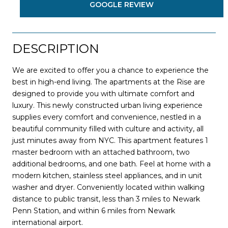
GOOGLE REVIEW
DESCRIPTION
We are excited to offer you a chance to experience the
best in high-end living. The apartments at the Rise are
designed to provide you with ultimate comfort and
luxury. This newly constructed urban living experience
supplies every comfort and convenience, nestled in a
beautiful community filled with culture and activity, all
just minutes away from NYC. This apartment features 1
master bedroom with an attached bathroom, two
additional bedrooms, and one bath. Feel at home with a
modern kitchen, stainless steel appliances, and in unit
washer and dryer. Conveniently located within walking
distance to public transit, less than 3 miles to Newark
Penn Station, and within 6 miles from Newark
international airport.