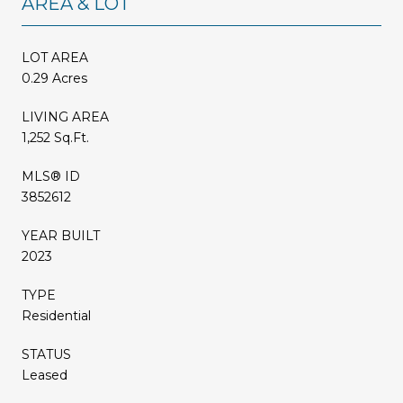
AREA & LOT
LOT AREA
0.29 Acres
LIVING AREA
1,252 Sq.Ft.
MLS® ID
3852612
YEAR BUILT
2023
TYPE
Residential
STATUS
Leased