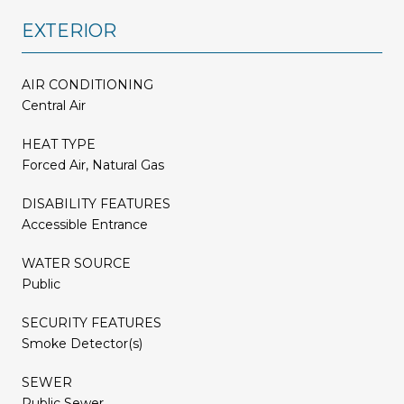
EXTERIOR
AIR CONDITIONING
Central Air
HEAT TYPE
Forced Air, Natural Gas
DISABILITY FEATURES
Accessible Entrance
WATER SOURCE
Public
SECURITY FEATURES
Smoke Detector(s)
SEWER
Public Sewer