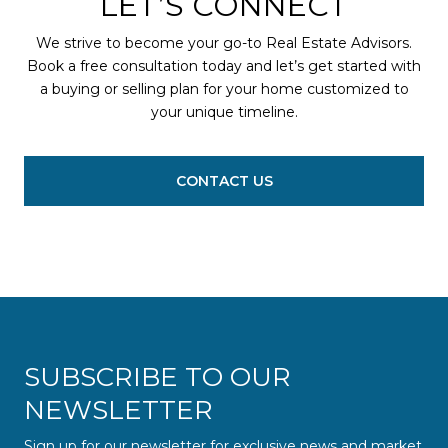
LET’S CONNECT
We strive to become your go-to Real Estate Advisors.
Book a free consultation today and let’s get started with
a buying or selling plan for your home customized to
your unique timeline.
CONTACT US
SUBSCRIBE TO OUR
NEWSLETTER
Sign up for our newsletter for exclusive news and market