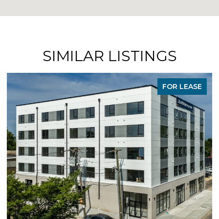
SIMILAR LISTINGS
FOR LEASE