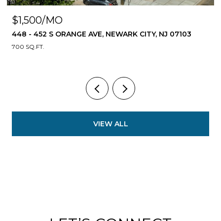
$1,500/MO
448 - 452 S ORANGE AVE, NEWARK CITY, NJ 07103
700 SQ.FT.
VIEW ALL