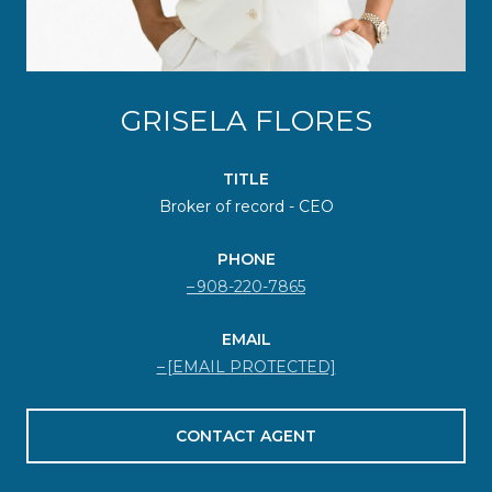
GRISELA FLORES
TITLE
Broker of record - CEO
PHONE
908-220-7865
EMAIL
[EMAIL PROTECTED]
CONTACT AGENT