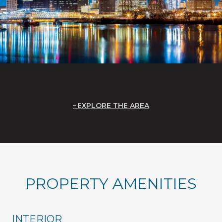
EXPLORE THE AREA
PROPERTY AMENITIES
INTERIOR