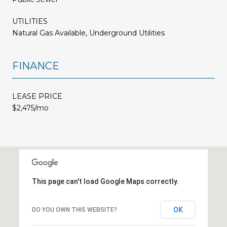
UTILITIES
Natural Gas Available, Underground Utilities
FINANCE
LEASE PRICE
$2,475/mo
This page can't load Google Maps correctly.
OK
DO YOU OWN THIS WEBSITE?