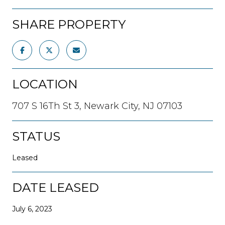
SHARE PROPERTY
LOCATION
707 S 16Th St 3, Newark City, NJ 07103
STATUS
Leased
DATE LEASED
July 6, 2023