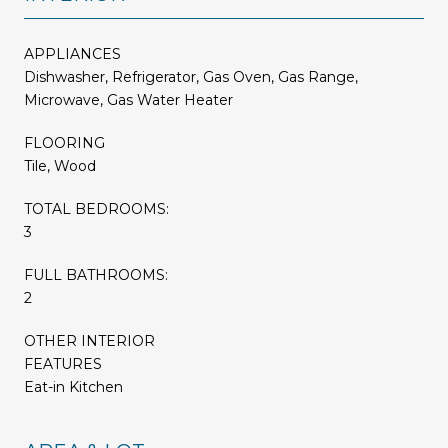
APPLIANCES
Dishwasher, Refrigerator, Gas Oven, Gas Range,
Microwave, Gas Water Heater
FLOORING
Tile, Wood
TOTAL BEDROOMS:
3
FULL BATHROOMS:
2
OTHER INTERIOR
FEATURES
Eat-in Kitchen