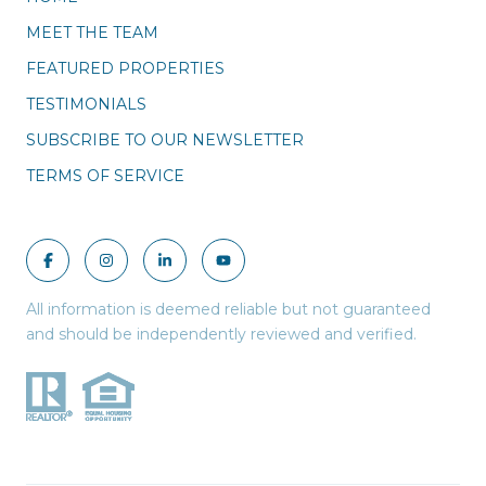
MEET THE TEAM
FEATURED PROPERTIES
TESTIMONIALS
SUBSCRIBE TO OUR NEWSLETTER
TERMS OF SERVICE
All information is deemed reliable but not guaranteed
and should be independently reviewed and verified.