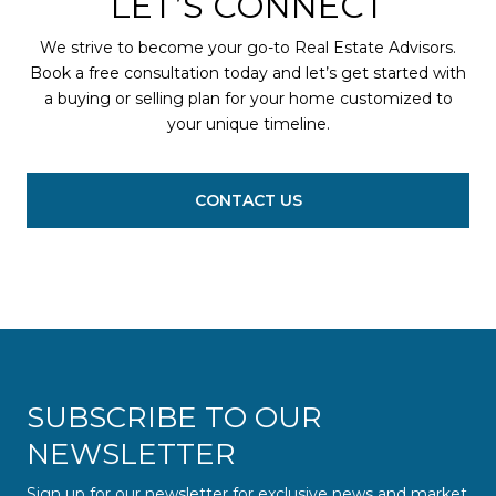
LET’S CONNECT
We strive to become your go-to Real Estate Advisors.
Book a free consultation today and let’s get started with
a buying or selling plan for your home customized to
your unique timeline.
CONTACT US
SUBSCRIBE TO OUR
NEWSLETTER
Sign up for our newsletter for exclusive news and market