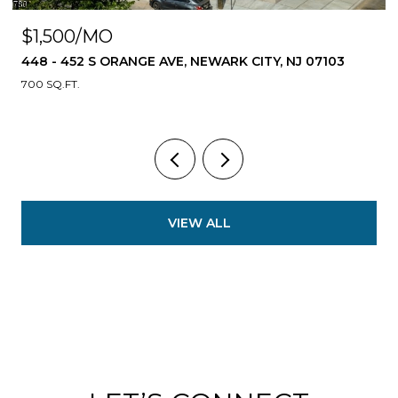
$1,500/MO
448 - 452 S ORANGE AVE, NEWARK CITY, NJ 07103
700 SQ.FT.
VIEW ALL