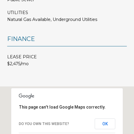
UTILITIES
Natural Gas Available, Underground Utilities
FINANCE
LEASE PRICE
$2,475/mo
This page can't load Google Maps correctly.
OK
DO YOU OWN THIS WEBSITE?