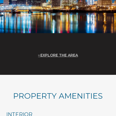
EXPLORE THE AREA
PROPERTY AMENITIES
INTERIOR