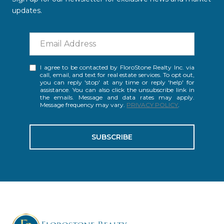
updates.
I agree to be contacted by FloroStone Realty Inc. via
call, email, and text for real estate services. To opt out,
you can reply 'stop' at any time or reply 'help' for
assistance. You can also click the unsubscribe link in
the emails. Message and data rates may apply.
Message frequency may vary.
PRIVACY POLICY
.
SUBSCRIBE