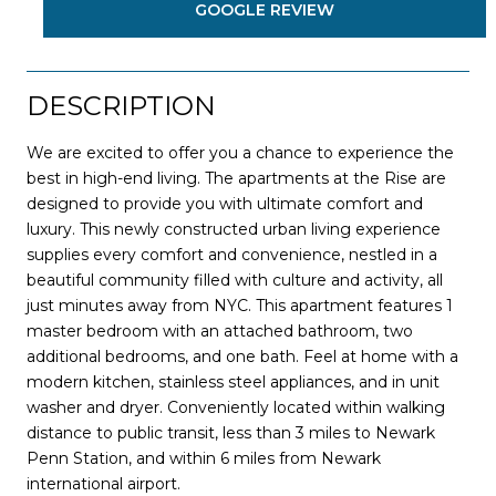
GOOGLE REVIEW
DESCRIPTION
We are excited to offer you a chance to experience the
best in high-end living. The apartments at the Rise are
designed to provide you with ultimate comfort and
luxury. This newly constructed urban living experience
supplies every comfort and convenience, nestled in a
beautiful community filled with culture and activity, all
just minutes away from NYC. This apartment features 1
master bedroom with an attached bathroom, two
additional bedrooms, and one bath. Feel at home with a
modern kitchen, stainless steel appliances, and in unit
washer and dryer. Conveniently located within walking
distance to public transit, less than 3 miles to Newark
Penn Station, and within 6 miles from Newark
international airport.