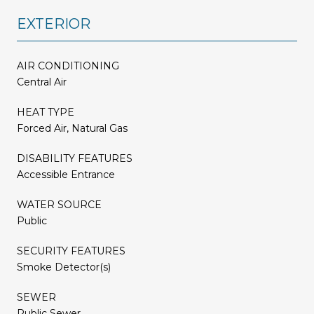
EXTERIOR
AIR CONDITIONING
Central Air
HEAT TYPE
Forced Air, Natural Gas
DISABILITY FEATURES
Accessible Entrance
WATER SOURCE
Public
SECURITY FEATURES
Smoke Detector(s)
SEWER
Public Sewer