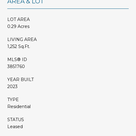
AREA & LOT
LOT AREA
0.29 Acres
LIVING AREA
1,252 Sq.Ft.
MLS® ID
3851760
YEAR BUILT
2023
TYPE
Residential
STATUS
Leased