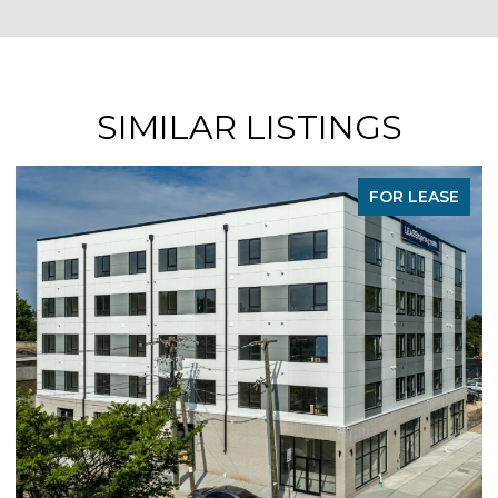
SIMILAR LISTINGS
FOR LEASE