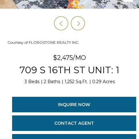
Courtesy of FLOROSTONE REALTY INC.
$2,475/MO
709 S 16TH ST UNIT: 1
3 Beds
2 Baths
1,252 Sq.Ft.
0.29 Acres
INQUIRE NOW
CONTACT AGENT