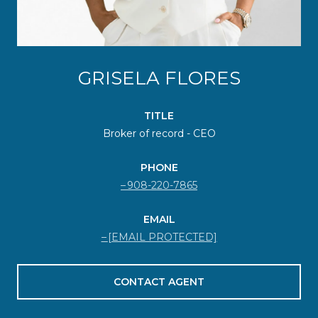
GRISELA FLORES
TITLE
Broker of record - CEO
PHONE
908-220-7865
EMAIL
[EMAIL PROTECTED]
CONTACT AGENT