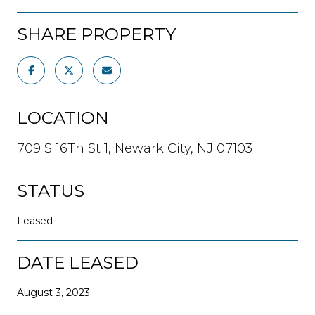
SHARE PROPERTY
LOCATION
709 S 16Th St 1, Newark City, NJ 07103
STATUS
Leased
DATE LEASED
August 3, 2023