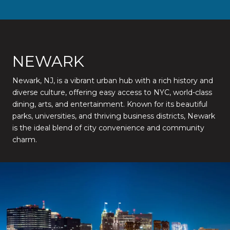
NEWARK
Newark, NJ, is a vibrant urban hub with a rich history and
diverse culture, offering easy access to NYC, world-class
dining, arts, and entertainment. Known for its beautiful
parks, universities, and thriving business districts, Newark
is the ideal blend of city convenience and community
charm.