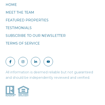
HOME
MEET THE TEAM
FEATURED PROPERTIES
TESTIMONIALS
SUBSCRIBE TO OUR NEWSLETTER
TERMS OF SERVICE
All information is deemed reliable but not guaranteed
and should be independently reviewed and verified.