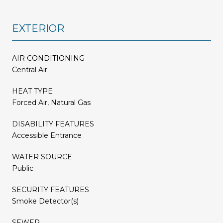
EXTERIOR
AIR CONDITIONING
Central Air
HEAT TYPE
Forced Air, Natural Gas
DISABILITY FEATURES
Accessible Entrance
WATER SOURCE
Public
SECURITY FEATURES
Smoke Detector(s)
SEWER