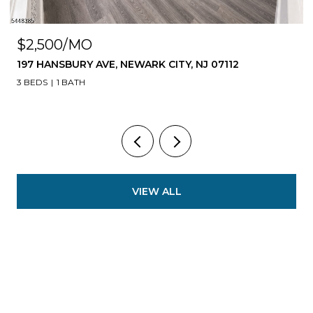
$1,599,900
ITY, NJ 07112
108 FLEMING AVE, NEWARK CITY, 
8 BEDS
7 BATHS
5,535 SQ.FT.
VIEW ALL