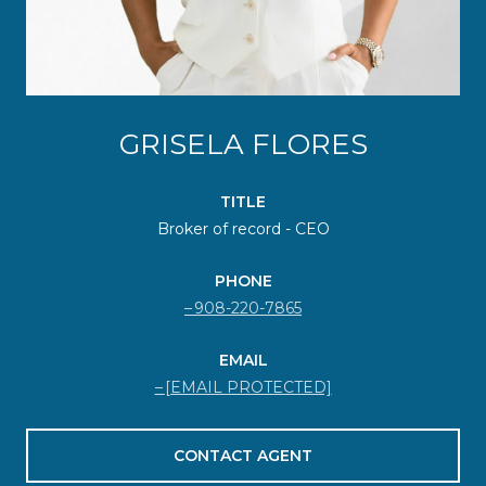
GRISELA FLORES
TITLE
Broker of record - CEO
PHONE
908-220-7865
EMAIL
[EMAIL PROTECTED]
CONTACT AGENT