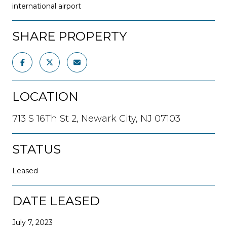
international airport
SHARE PROPERTY
LOCATION
713 S 16Th St 2, Newark City, NJ 07103
STATUS
Leased
DATE LEASED
July 7, 2023