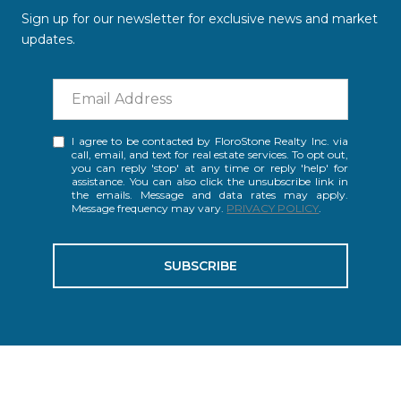
Sign up for our newsletter for exclusive news and market
updates.
I agree to be contacted by FloroStone Realty Inc. via
call, email, and text for real estate services. To opt out,
you can reply 'stop' at any time or reply 'help' for
assistance. You can also click the unsubscribe link in
the emails. Message and data rates may apply.
Message frequency may vary.
PRIVACY POLICY
.
SUBSCRIBE