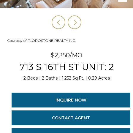
Courtesy of FLOROSTONE REALTY INC.
$2,350/MO
713 S 16TH ST UNIT: 2
2 Beds
2 Baths
1,252 Sq.Ft.
0.29 Acres
INQUIRE NOW
CONTACT AGENT