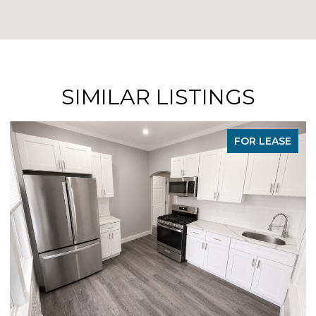
SIMILAR LISTINGS
FOR LEASE