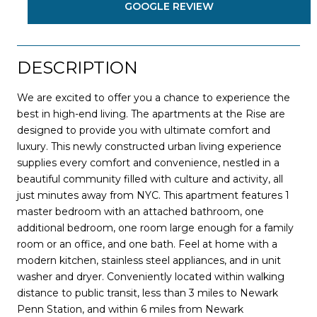
GOOGLE REVIEW
DESCRIPTION
We are excited to offer you a chance to experience the
best in high-end living. The apartments at the Rise are
designed to provide you with ultimate comfort and
luxury. This newly constructed urban living experience
supplies every comfort and convenience, nestled in a
beautiful community filled with culture and activity, all
just minutes away from NYC. This apartment features 1
master bedroom with an attached bathroom, one
additional bedroom, one room large enough for a family
room or an office, and one bath. Feel at home with a
modern kitchen, stainless steel appliances, and in unit
washer and dryer. Conveniently located within walking
distance to public transit, less than 3 miles to Newark
Penn Station, and within 6 miles from Newark