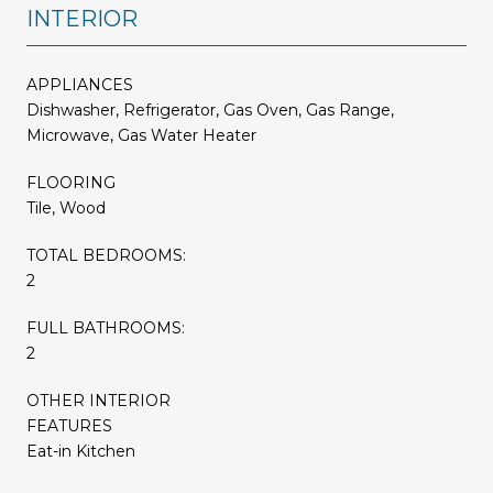
INTERIOR
APPLIANCES
Dishwasher, Refrigerator, Gas Oven, Gas Range,
Microwave, Gas Water Heater
FLOORING
Tile, Wood
TOTAL BEDROOMS:
2
FULL BATHROOMS:
2
OTHER INTERIOR
FEATURES
Eat-in Kitchen