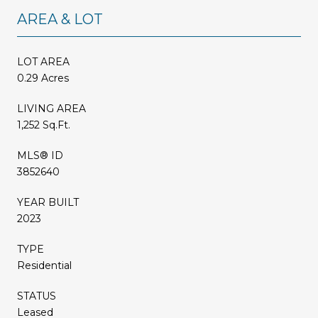
AREA & LOT
LOT AREA
0.29 Acres
LIVING AREA
1,252 Sq.Ft.
MLS® ID
3852640
YEAR BUILT
2023
TYPE
Residential
STATUS
Leased