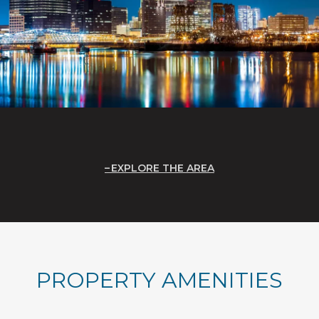
EXPLORE THE AREA
PROPERTY AMENITIES