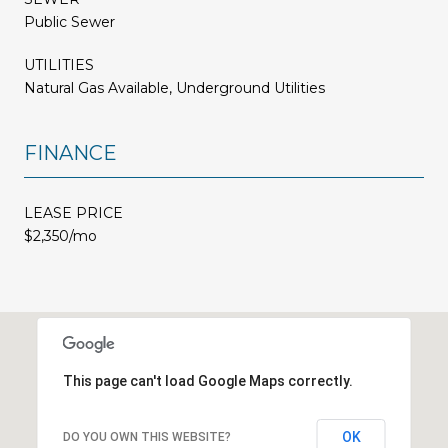
Public Sewer
UTILITIES
Natural Gas Available, Underground Utilities
FINANCE
LEASE PRICE
$2,350/mo
This page can't load Google Maps correctly.
OK
DO YOU OWN THIS WEBSITE?