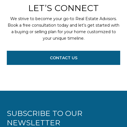
LET’S CONNECT
We strive to become your go-to Real Estate Advisors.
Book a free consultation today and let’s get started with
a buying or selling plan for your home customized to
your unique timeline.
CONTACT US
SUBSCRIBE TO OUR
NEWSLETTER