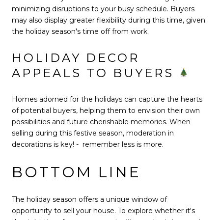
minimizing disruptions to your busy schedule. Buyers
may also display greater flexibility during this time, given
the holiday season's time off from work.
HOLIDAY DECOR
APPEALS TO BUYERS
Homes adorned for the holidays can capture the hearts
of potential buyers, helping them to envision their own
possibilities and future cherishable memories. When
selling during this festive season, moderation in
decorations is key! - remember less is more.
BOTTOM LINE
The holiday season offers a unique window of
opportunity to sell your house. To explore whether it's