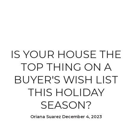
IS YOUR HOUSE THE
TOP THING ON A
BUYER'S WISH LIST
THIS HOLIDAY
SEASON?
Oriana Suarez December 4, 2023