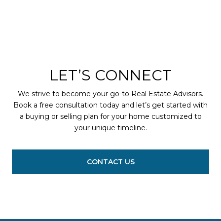
LET’S CONNECT
We strive to become your go-to Real Estate Advisors.
Book a free consultation today and let’s get started with
a buying or selling plan for your home customized to
your unique timeline.
CONTACT US