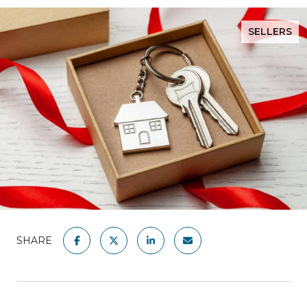
SELLERS
SHARE