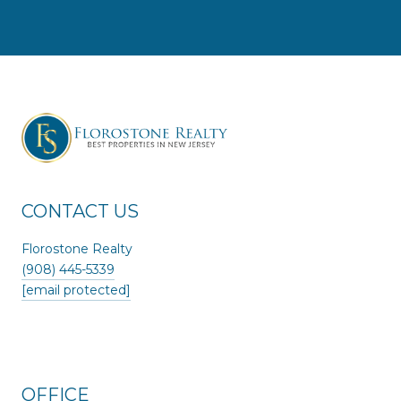
CONTACT US
Florostone Realty
(908) 445-5339
[email protected]
OFFICE