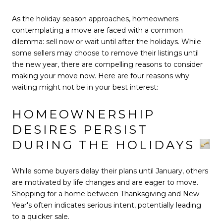
As the holiday season approaches, homeowners
contemplating a move are faced with a common
dilemma: sell now or wait until after the holidays. While
some sellers may choose to remove their listings until
the new year, there are compelling reasons to consider
making your move now. Here are four reasons why
waiting might not be in your best interest:
HOMEOWNERSHIP
DESIRES PERSIST
DURING THE HOLIDAYS
While some buyers delay their plans until January, others
are motivated by life changes and are eager to move.
Shopping for a home between Thanksgiving and New
Year's often indicates serious intent, potentially leading
to a quicker sale.