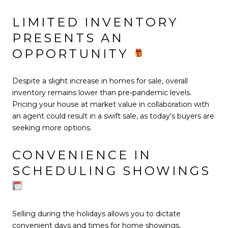
LIMITED INVENTORY
PRESENTS AN
OPPORTUNITY
Despite a slight increase in homes for sale, overall
inventory remains lower than pre-pandemic levels.
Pricing your house at market value in collaboration with
an agent could result in a swift sale, as today's buyers are
seeking more options.
CONVENIENCE IN
SCHEDULING SHOWINGS
Selling during the holidays allows you to dictate
convenient days and times for home showings,