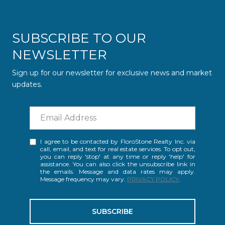
SUBSCRIBE TO OUR
NEWSLETTER
Sign up for our newsletter for exclusive news and market
updates.
I agree to be contacted by FloroStone Realty Inc. via
call, email, and text for real estate services. To opt out,
you can reply 'stop' at any time or reply 'help' for
assistance. You can also click the unsubscribe link in
the emails. Message and data rates may apply.
Message frequency may vary.
PRIVACY POLICY
.
SUBSCRIBE