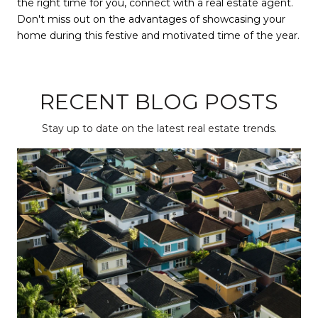
the right time for you, connect with a real estate agent.
Don't miss out on the advantages of showcasing your
home during this festive and motivated time of the year.
RECENT BLOG POSTS
Stay up to date on the latest real estate trends.