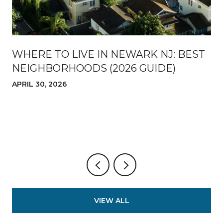
WHERE TO LIVE IN NEWARK NJ: BEST
NEIGHBORHOODS (2026 GUIDE)
APRIL 30, 2026
VIEW ALL